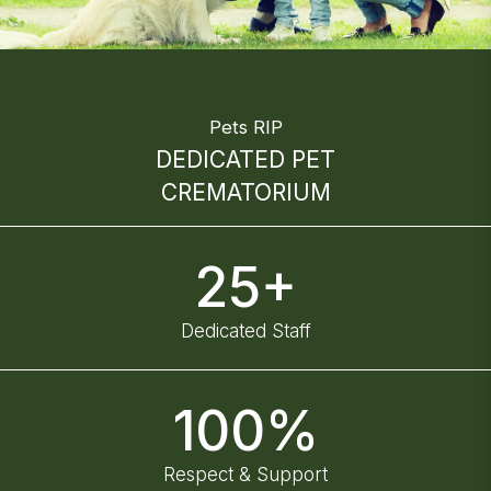
Pets RIP
DEDICATED PET
CREMATORIUM
25+
Dedicated Staff
100%
Respect & Support