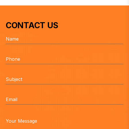
CONTACT US