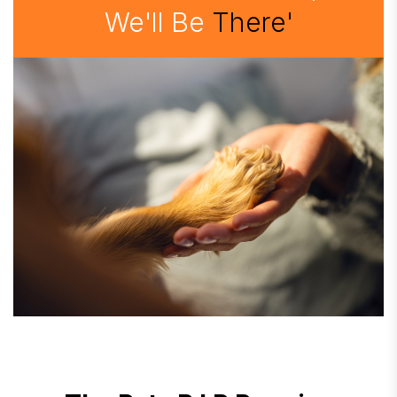
We'll Be
There'