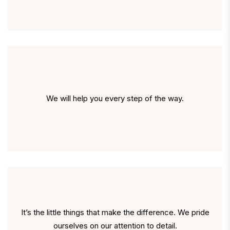
We will help you every step of the way.
It’s the little things that make the difference. We pride
ourselves on our attention to detail.