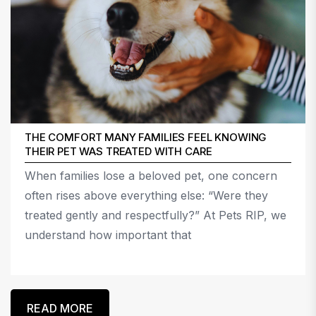
THE COMFORT MANY FAMILIES FEEL KNOWING
THEIR PET WAS TREATED WITH CARE
When families lose a beloved pet, one concern
often rises above everything else: “Were they
treated gently and respectfully?” At Pets RIP, we
understand how important that
READ MORE