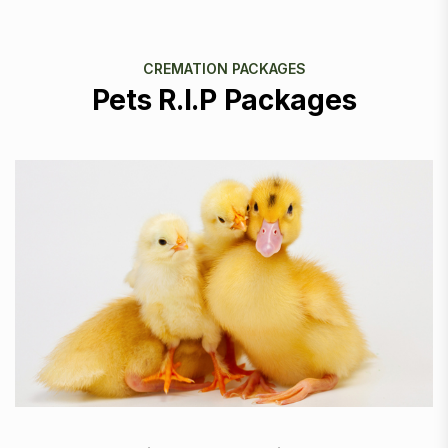
CREMATION PACKAGES
Pets R.I.P Packages