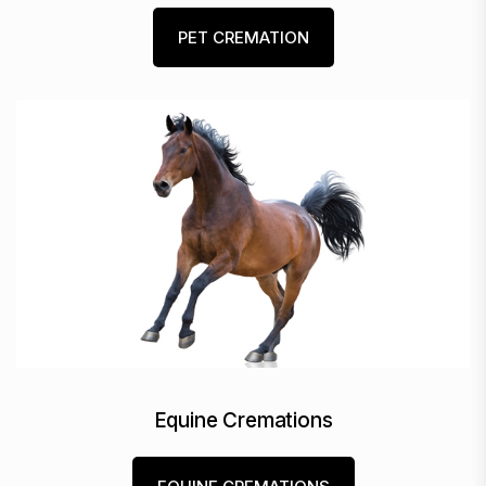
PET CREMATION
Equine Cremations