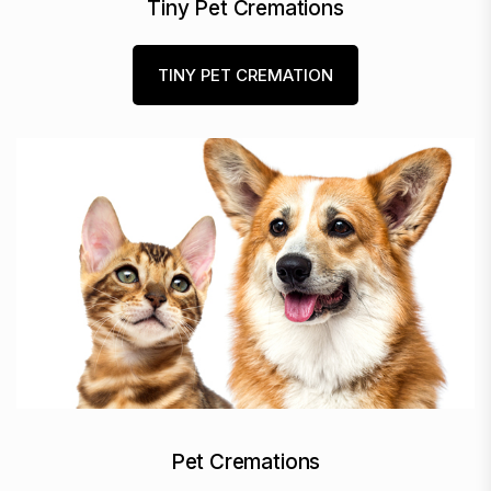
Tiny Pet Cremations
TINY PET CREMATION
Pet Cremations