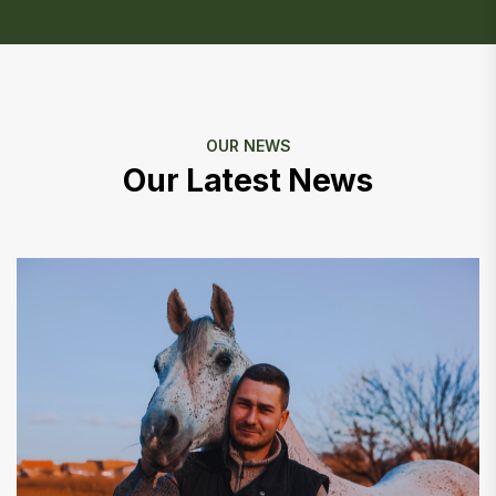
OUR NEWS
Our Latest News