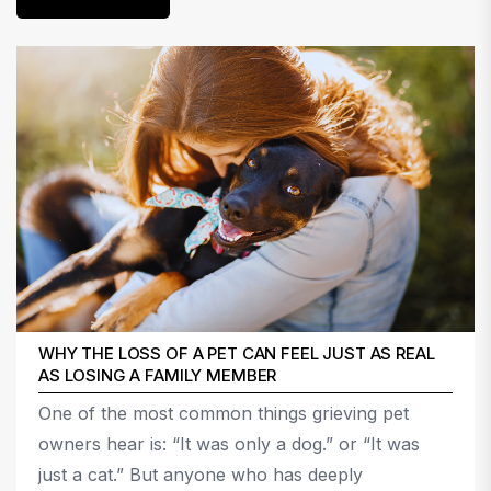
WHY THE LOSS OF A PET CAN FEEL JUST AS REAL
AS LOSING A FAMILY MEMBER
One of the most common things grieving pet
owners hear is: “It was only a dog.” or “It was
just a cat.” But anyone who has deeply