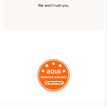
We won’t rush you.