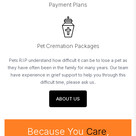
Payment Plans
Pet Cremation Packages
Pets R.I.P understand how difficult it can be to lose a pet as
they have often been in the family for many years. Our team
have experience in grief support to help you through this
difficult time, please ask us..
ABOUT US
Because You
Care
,