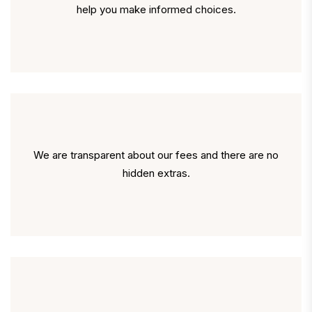
help you make informed choices.
We are transparent about our fees and there are no
hidden extras.