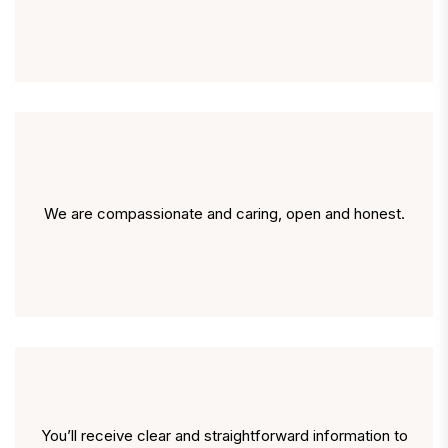
We are compassionate and caring, open and honest.
You’ll receive clear and straightforward information to