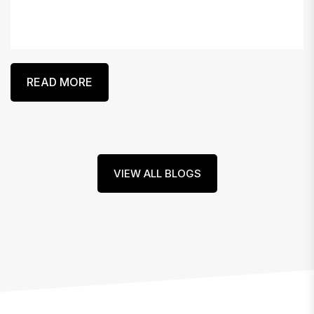
READ MORE
VIEW ALL BLOGS