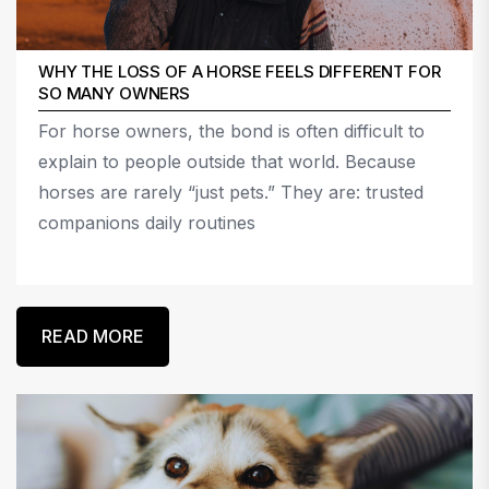
WHY THE LOSS OF A HORSE FEELS DIFFERENT FOR
SO MANY OWNERS
For horse owners, the bond is often difficult to
explain to people outside that world. Because
horses are rarely “just pets.” They are: trusted
companions daily routines
READ MORE