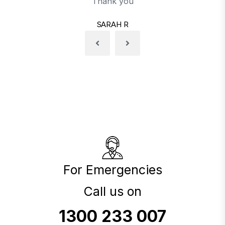
Thank you
SARAH R
For Emergencies
Call us on
1300 233 007