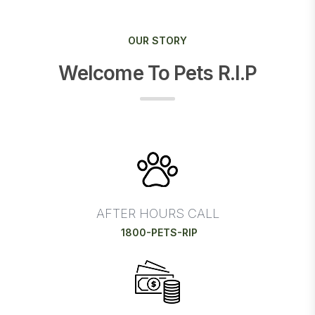
OUR STORY
Welcome To Pets R.I.P
AFTER HOURS CALL
1800-PETS-RIP