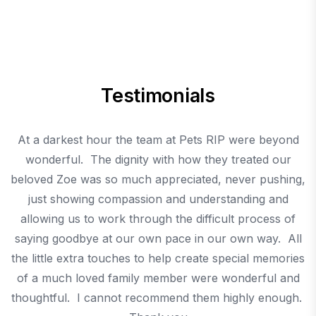
Testimonials
t
At a darkest hour the team at Pets RIP were beyond
C
wonderful. The dignity with how they treated our
m
beloved Zoe was so much appreciated, never pushing,
just showing compassion and understanding and
allowing us to work through the difficult process of
saying goodbye at our own pace in our own way. All
the little extra touches to help create special memories
of a much loved family member were wonderful and
thoughtful. I cannot recommend them highly enough.