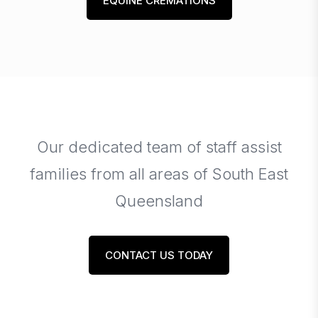
EQUINE CREMATIONS
Our dedicated team of staff assist
families from all areas of South East
Queensland
CONTACT US TODAY