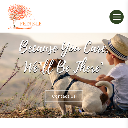
Because You Care,
We’ll Be There’
Contact Us