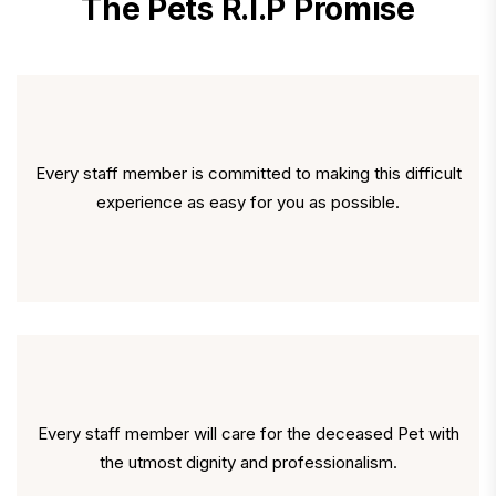
The Pets R.I.P Promise
Every staff member is committed to making this difficult
experience as easy for you as possible.
Every staff member will care for the deceased Pet with
the utmost dignity and professionalism.