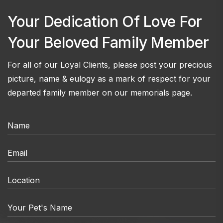
Your Dedication Of Love For
Your Beloved Family Member
For all of our Loyal Clients, please post your precious
picture, name & eulogy as a mark of respect for your
departed family member on our memorials page.