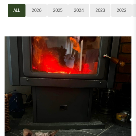
ALL
2026
2025
2024
2023
2022