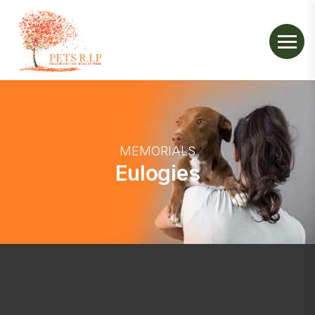
MEMORIALS
Eulogies