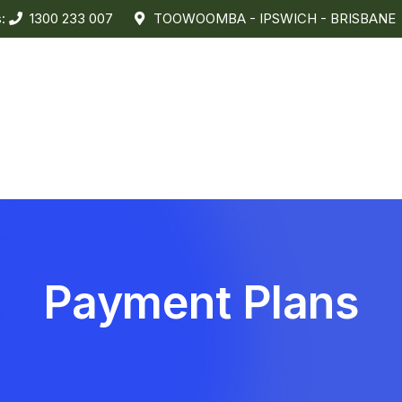
s:
1300 233 007
TOOWOOMBA - IPSWICH - BRISBANE
Payment Plans