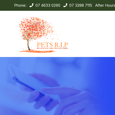
Phone:
07 4633 0290
07 3288 7115
After Hour