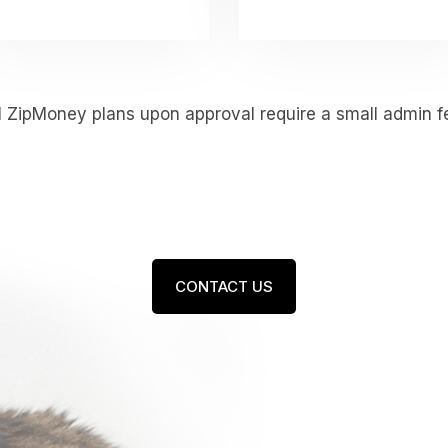
l ZipMoney plans upon approval require a small admin f
CONTACT US