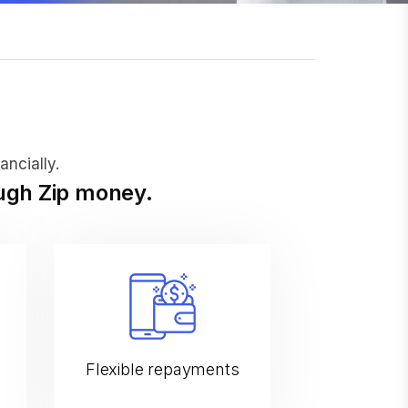
ancially.
ough Zip money.
Flexible repayments