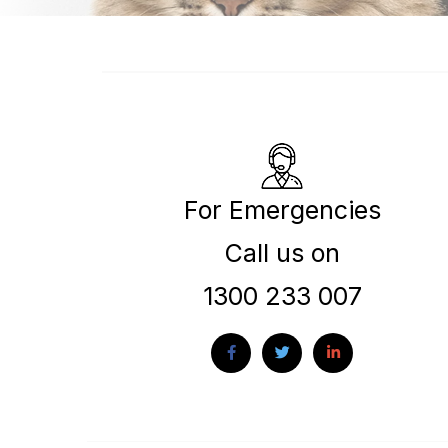
For Emergencies
Call us on
1300 233 007