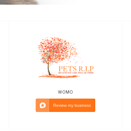
WOMO
Review my business