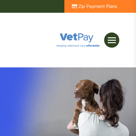
Zip Payment Plans