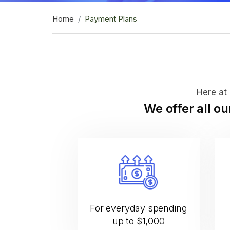
Home
Payment Plans
Here at 
We offer all o
For everyday spending
up to $1,000