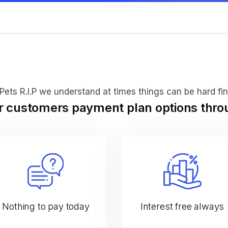
Pets R.I.P we understand at times things can be hard fin
ur customers payment plan options thr
Nothing to pay today
Interest free always