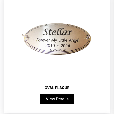
OVAL PLAQUE
View Details