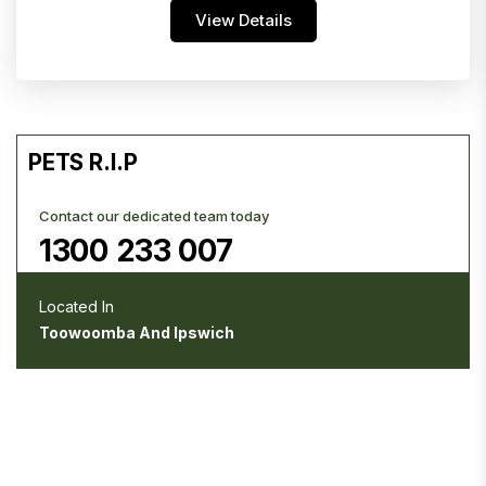
View Details
PETS R.I.P
Contact our dedicated team today
1300 233 007
Located In
Toowoomba And Ipswich