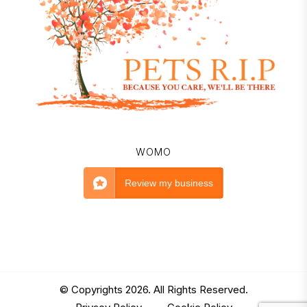
WOMO
Review my business
© Copyrights 2026. All Rights Reserved.