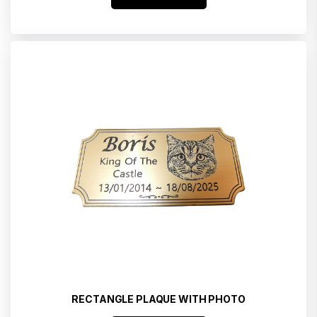
RECTANGLE PLAQUE WITH PHOTO