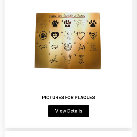
PICTURES FOR PLAQUES
View Details