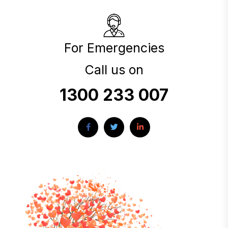
For Emergencies
Call us on
1300 233 007