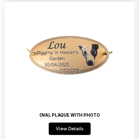
OVAL PLAQUE WITH PHOTO
View Details