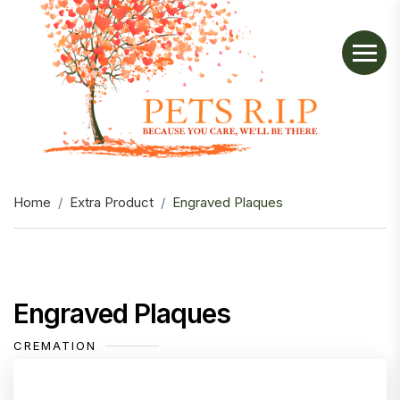
Home
Extra Product
Engraved Plaques
Engraved Plaques
CREMATION