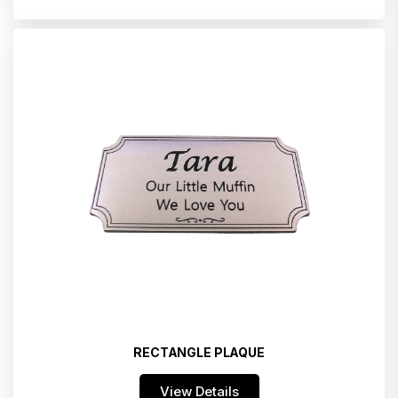
RECTANGLE PLAQUE
View Details