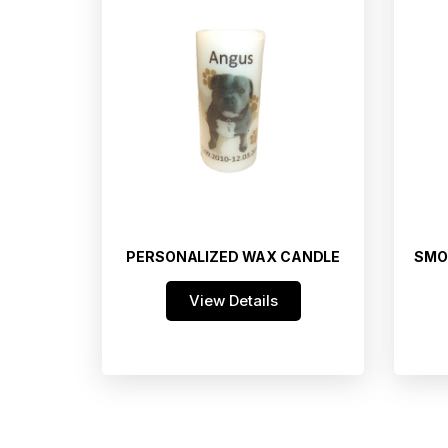
PERSONALIZED WAX CANDLE
SMO
View Details