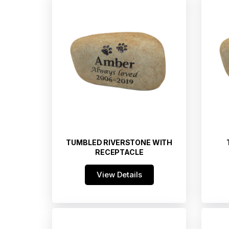
TUMBLED RIVERSTONE WITH
RECEPTACLE
View Details