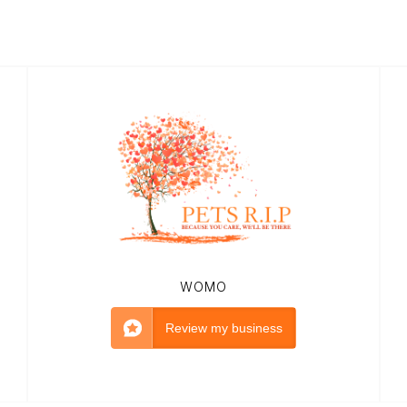
WOMO
Review my business