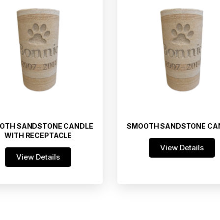
OTH SANDSTONE CANDLE
SMOOTH SANDSTONE CA
WITH RECEPTACLE
View Details
View Details