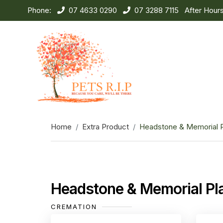
Phone:
07 4633 0290
07 3288 7115
After Hour
Home
Extra Product
Headstone & Memorial 
Headstone & Memorial Pl
CREMATION