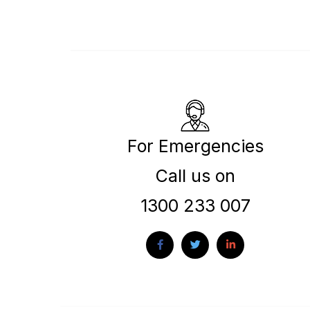
For Emergencies
Call us on
1300 233 007