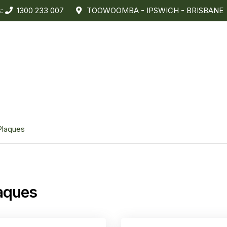
s:
1300 233 007
TOOWOOMBA - IPSWICH - BRISBANE
Plaques
aques