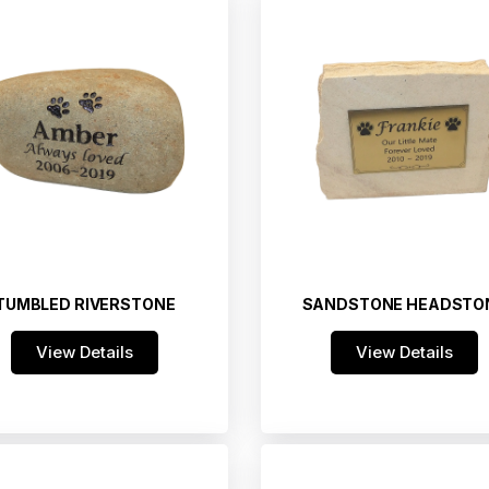
TUMBLED RIVERSTONE
SANDSTONE HEADSTO
View Details
View Details