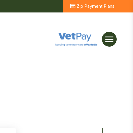
Zip Payment Plans