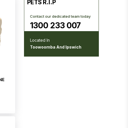
PETS R.I.P
Contact our dedicated team today
1300 233 007
Located In
Toowoomba And Ipswich
NE