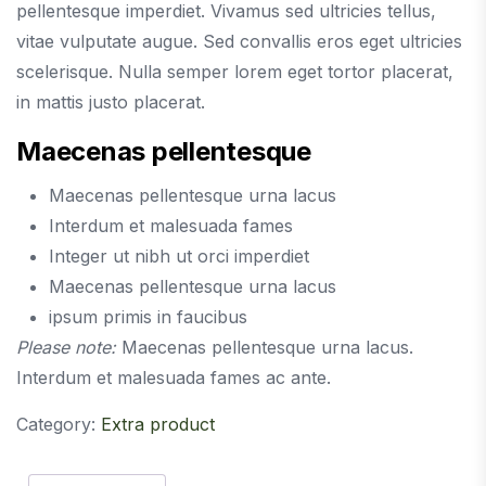
pellentesque imperdiet. Vivamus sed ultricies tellus,
vitae vulputate augue. Sed convallis eros eget ultricies
scelerisque. Nulla semper lorem eget tortor placerat,
in mattis justo placerat.
Maecenas pellentesque
Maecenas pellentesque urna lacus
Interdum et malesuada fames
Integer ut nibh ut orci imperdiet
Maecenas pellentesque urna lacus
ipsum primis in faucibus
Please note:
Maecenas pellentesque urna lacus.
Interdum et malesuada fames ac ante.
Category:
Extra product