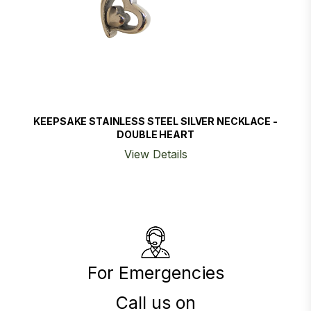
KEEPSAKE STAINLESS STEEL SILVER NECKLACE -
DOUBLE HEART
View Details
For Emergencies
Call us on