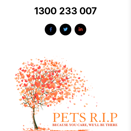
1300 233 007