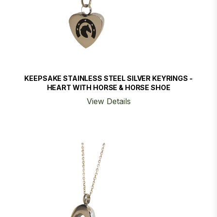
KEEPSAKE STAINLESS STEEL SILVER KEYRINGS -
HEART WITH HORSE & HORSE SHOE
View Details