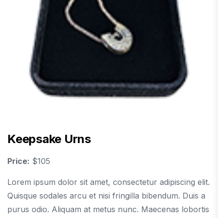
Keepsake Urns
Price:
$105
Lorem ipsum dolor sit amet, consectetur adipiscing elit.
Quisque sodales arcu et nisi fringilla bibendum. Duis a
purus odio. Aliquam at metus nunc. Maecenas lobortis