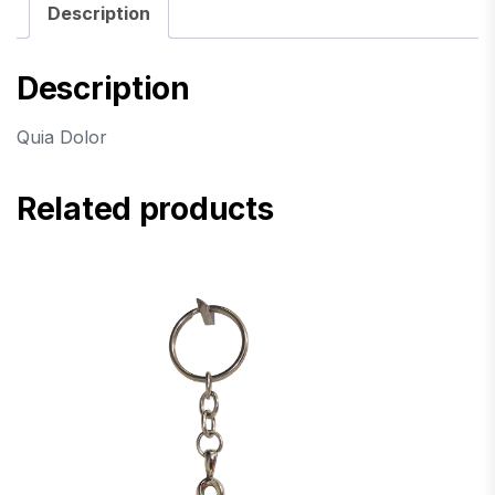
Description
Description
Quia Dolor
Related products