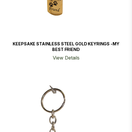
KEEPSAKE STAINLESS STEEL GOLD KEYRINGS -MY
BEST FRIEND
View Details