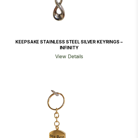
KEEPSAKE STAINLESS STEEL SILVER KEYRINGS –
INFINITY
View Details