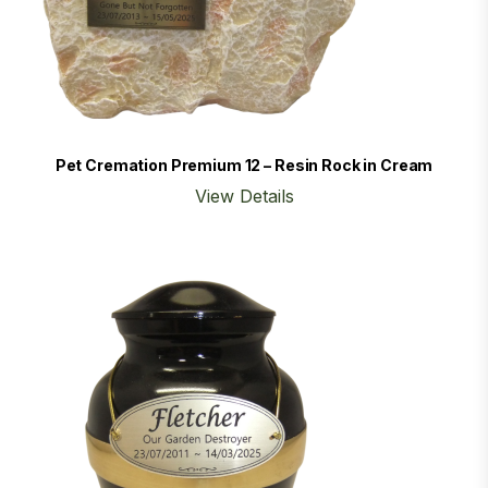
Pet Cremation Premium 12 – Resin Rock in Cream
View Details