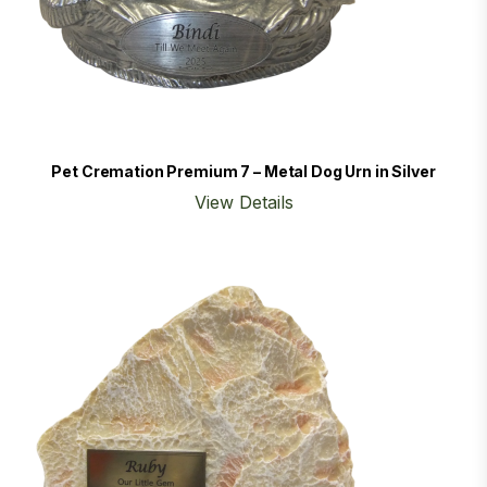
Pet Cremation Premium 7 – Metal Dog Urn in Silver
View Details