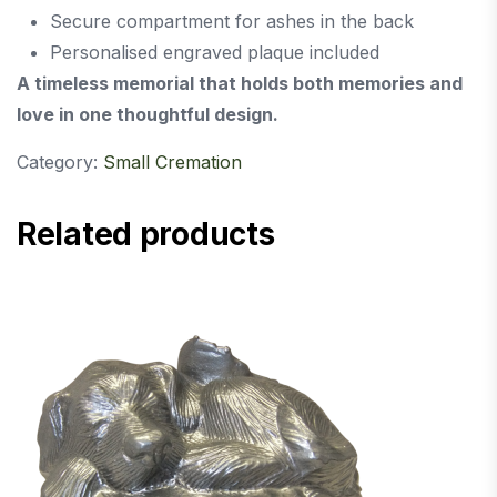
Secure compartment for ashes in the back
Personalised engraved plaque included
A timeless memorial that holds both memories and
love in one thoughtful design.
Category:
Small Cremation
Related products