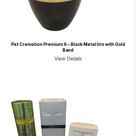
Pet Cremation Premium 6 – Black Metal Urn with Gold
Band
View Details