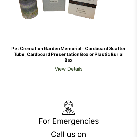
Pet Cremation Garden Memorial – Cardboard Scatter
Tube, Cardboard Presentation Box or Plastic Burial
Box
View Details
For Emergencies
Call us on