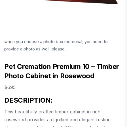
when you choose a photo box memorial, you need to
provide a photo as well, please.
Pet Cremation Premium 10 – Timber
Photo Cabinet in Rosewood
$
695
DESCRIPTION:
This beautifully crafted timber cabinet in rich
rosewood provides a dignified and elegant resting