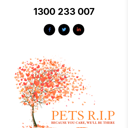
1300 233 007