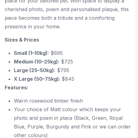
place for your beloved pet. With space to display a
cherished photo, poem and personalised plaque, this
piece becomes both a tribute and a comforting
presence in your home.
Sizes & Prices
Small (1–10kg):
$695
Medium (10–25kg):
$725
Large (25–50kg):
$795
X Large (50–75kg):
$845
Features:
Warm rosewood timber finish
Your choice of Matt colour which keeps your
photo and poem in place (Black, Green, Royal
Blue, Purple, Burgundy and Pink or we can order
other colours)