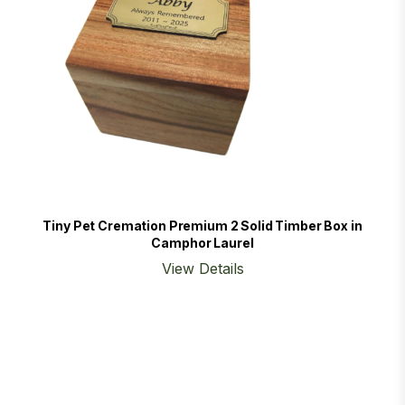
Tiny Pet Cremation Premium 2 Solid Timber Box in
Camphor Laurel
View Details