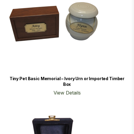
Tiny Pet Basic Memorial – Ivory Urn or Imported Timber
Box
View Details