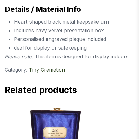
Details / Material Info
Heart-shaped black metal keepsake urn
Includes navy velvet presentation box
Personalised engraved plaque included
deal for display or safekeeping
Please note:
This item is designed for display indoors
Category:
Tiny Cremation
Related products