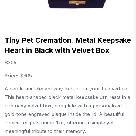
Tiny Pet Cremation. Metal Keepsake
Heart in Black with Velvet Box
$
305
Price:
$305
A gentle and elegant way to honour your beloved pet.
This heart-shaped black metal keepsake urn rests in a
rich navy velvet box, complete with a personalised
gold-tone engraved plaque inside the lid. A beautiful
choice for pets under 1kg, offering a simple yet
meaningful tribute to their memory.