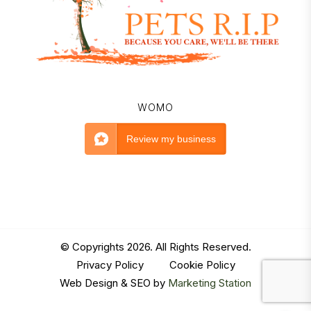
WOMO
Review my business
© Copyrights 2026. All Rights Reserved.
Privacy Policy
|
Cookie Policy
Web Design & SEO by
Marketing Station