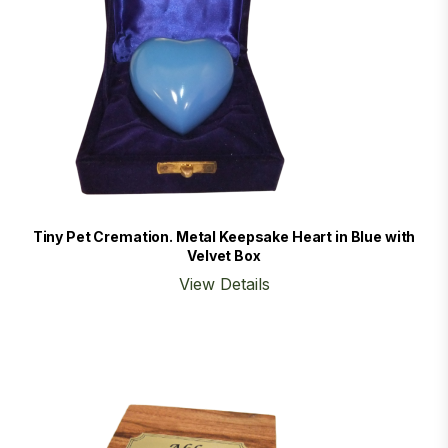
Tiny Pet Cremation. Metal Keepsake Heart in Blue with
Velvet Box
View Details