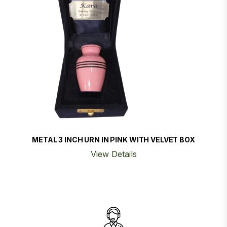
METAL 3 INCH URN IN PINK WITH VELVET BOX
View Details