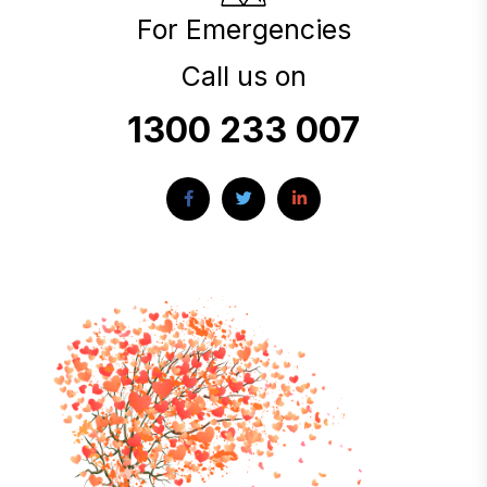
For Emergencies
Call us on
1300 233 007