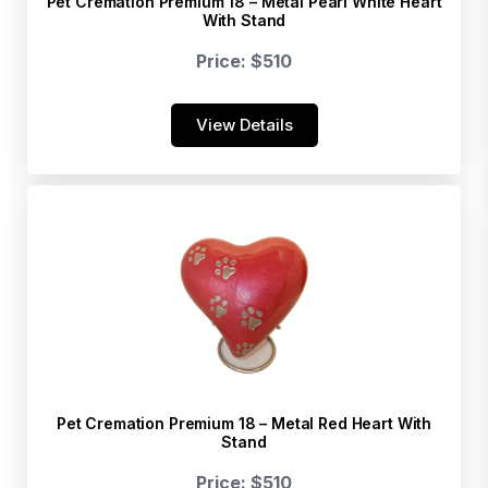
Pet Cremation Premium 18 – Metal Pearl White Heart
With Stand
Price: $510
View Details
Pet Cremation Premium 18 – Metal Red Heart With
Stand
Price: $510