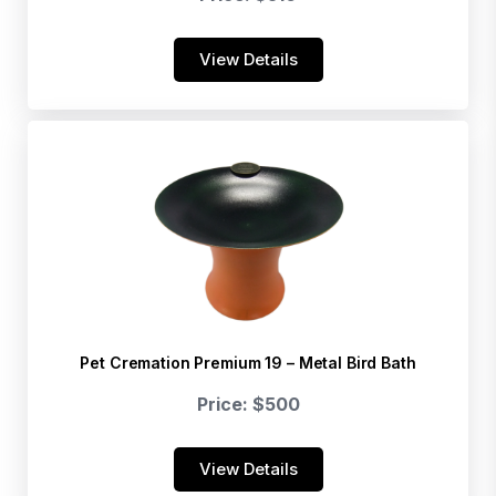
View Details
Pet Cremation Premium 19 – Metal Bird Bath
Price: $500
View Details