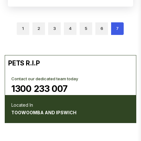
1
2
3
4
5
6
7
PETS R.I.P
Contact our dedicated team today
1300 233 007
Located In
TOOWOOMBA AND IPSWICH