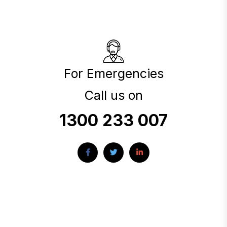
For Emergencies
Call us on
1300 233 007