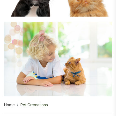
Home
Pet Cremations