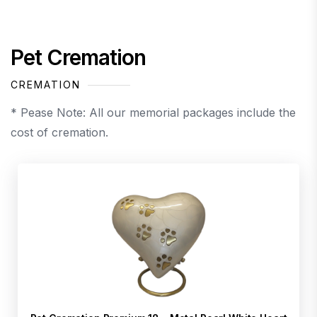
Pet Cremation
CREMATION
* Pease Note: All our memorial packages include the
cost of cremation.