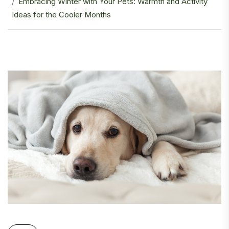
Embracing Winter with Your Pets: Warmth and Activity
Ideas for the Cooler Months