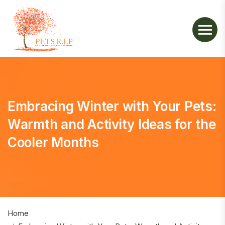
Embracing Winter with Your Pets:
Warmth and Activity Ideas for the
Cooler Months
Home