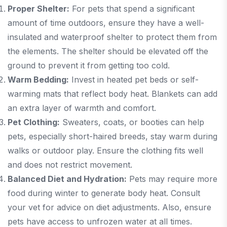
Proper Shelter:
For pets that spend a significant
amount of time outdoors, ensure they have a well-
insulated and waterproof shelter to protect them from
the elements. The shelter should be elevated off the
ground to prevent it from getting too cold.
Warm Bedding:
Invest in heated pet beds or self-
warming mats that reflect body heat. Blankets can add
an extra layer of warmth and comfort.
Pet Clothing:
Sweaters, coats, or booties can help
pets, especially short-haired breeds, stay warm during
walks or outdoor play. Ensure the clothing fits well
and does not restrict movement.
Balanced Diet and Hydration:
Pets may require more
food during winter to generate body heat. Consult
your vet for advice on diet adjustments. Also, ensure
pets have access to unfrozen water at all times.