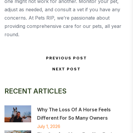
one might not work for another. Monitor your pet,
adjust as needed, and consult a vet if you have any
concerns. At Pets RIP, we’re passionate about
providing comprehensive care for our pets, all year
round.
Post navigation
PREVIOUS POST
Previous Post
NEXT POST
Next Post
RECENT ARTICLES
Why The Loss Of A Horse Feels
Different For So Many Owners
July 1, 2026