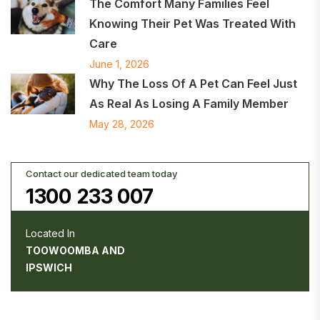
The Comfort Many Families Feel
Knowing Their Pet Was Treated With
Care
June 1, 2026
Why The Loss Of A Pet Can Feel Just
As Real As Losing A Family Member
May 28, 2026
Contact our dedicated team today
1300 233 007
Located In
TOOWOOMBA AND
IPSWICH