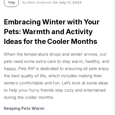
Tiny
By Mark Anderson
On July 17, 2023
Embracing Winter with Your
Pets: Warmth and Activity
Ideas for the Cooler Months
When the temperature drops and winter arrives, our
pets need some extra care to stay warm, healthy, and
happy. Pets RIP is dedicated to ensuring all pets enjoy
the best quality of life, which includes making their
winters comfortable and fun. Let’s look at some ideas
to help your furry friends stay cozy and entertained
during the colder months.
Keeping Pets Warm: