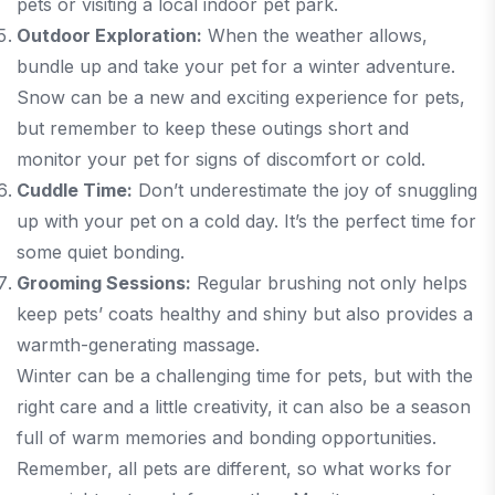
pets or visiting a local indoor pet park.
Outdoor Exploration:
When the weather allows,
bundle up and take your pet for a winter adventure.
Snow can be a new and exciting experience for pets,
but remember to keep these outings short and
monitor your pet for signs of discomfort or cold.
Cuddle Time:
Don’t underestimate the joy of snuggling
up with your pet on a cold day. It’s the perfect time for
some quiet bonding.
Grooming Sessions:
Regular brushing not only helps
keep pets’ coats healthy and shiny but also provides a
warmth-generating massage.
Winter can be a challenging time for pets, but with the
right care and a little creativity, it can also be a season
full of warm memories and bonding opportunities.
Remember, all pets are different, so what works for