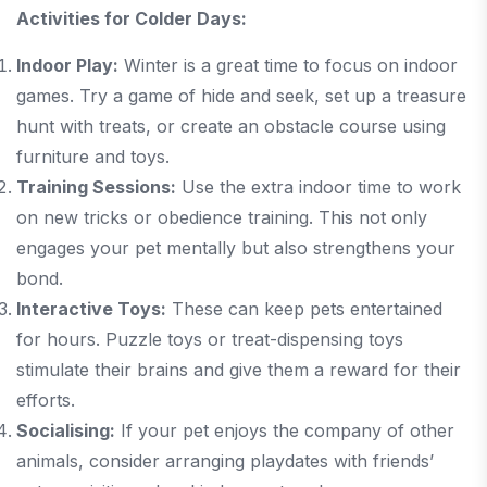
Activities for Colder Days:
Indoor Play:
Winter is a great time to focus on indoor
games. Try a game of hide and seek, set up a treasure
hunt with treats, or create an obstacle course using
furniture and toys.
Training Sessions:
Use the extra indoor time to work
on new tricks or obedience training. This not only
engages your pet mentally but also strengthens your
bond.
Interactive Toys:
These can keep pets entertained
for hours. Puzzle toys or treat-dispensing toys
stimulate their brains and give them a reward for their
efforts.
Socialising:
If your pet enjoys the company of other
animals, consider arranging playdates with friends’