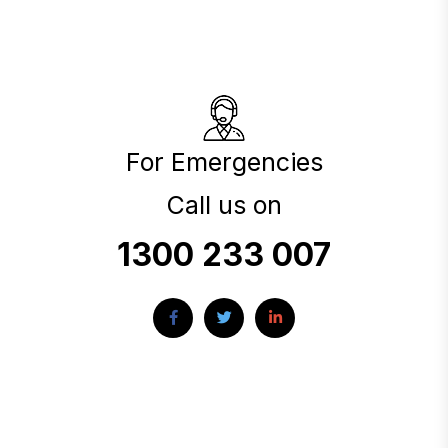
For Emergencies
Call us on
1300 233 007