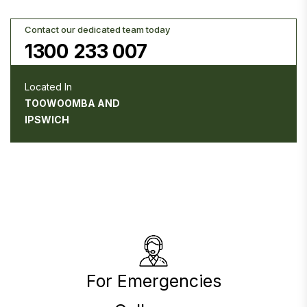
Contact our dedicated team today
1300 233 007
Located In
TOOWOOMBA AND
IPSWICH
For Emergencies