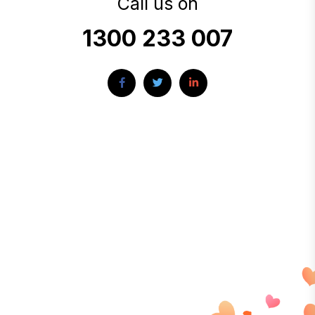
Call us on
1300 233 007