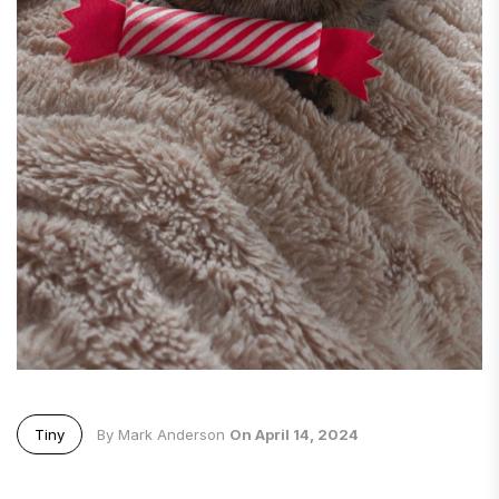
Tiny
By Mark Anderson
On April 14, 2024