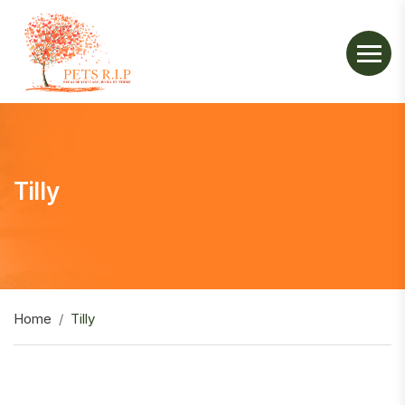
Tilly
Home
Tilly