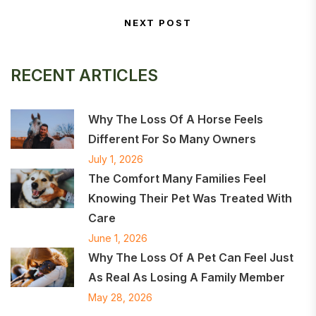
Post navigation
NEXT POST
Next Post
RECENT ARTICLES
Why The Loss Of A Horse Feels
Different For So Many Owners
July 1, 2026
The Comfort Many Families Feel
Knowing Their Pet Was Treated With
Care
June 1, 2026
Why The Loss Of A Pet Can Feel Just
As Real As Losing A Family Member
May 28, 2026