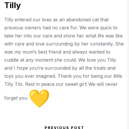
Tilly
Tilly entered our lives as an abandoned cat that
previous owners had no care for. We were quick to
take her into our care and show her what life was like
with care and love surrounding by her constantly. She
was my mum’s best friend and always wanted to
cuddle at any moment she could. We love you Tilly
and I hope you’re surrounded by all the treats and
toys you ever imagined. Thank you for being our little
Tilly Tilz. Rest in peace our sweet girl! We will never
forget you
PREVIOUS POST
Previous Post