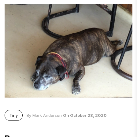
Tiny
By Mark Anderson
On October 28, 2020