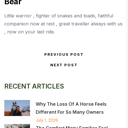
Bear
Little warrior , fighter of snakes and toads, faithful
companion now at rest , great traveller always with us
, now on your last ride.
Post navigation
PREVIOUS POST
Previous Post
NEXT POST
Next Post
RECENT ARTICLES
Why The Loss Of A Horse Feels
Different For So Many Owners
July 1, 2026
The Comfort Many Families Feel