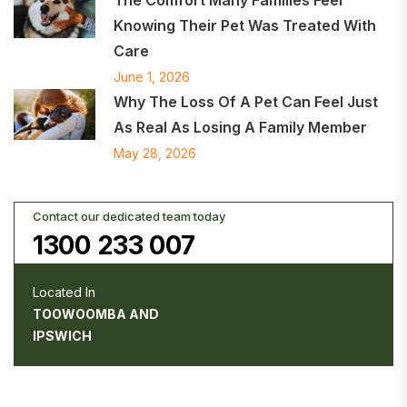
Knowing Their Pet Was Treated With
Care
June 1, 2026
Why The Loss Of A Pet Can Feel Just
As Real As Losing A Family Member
May 28, 2026
Contact our dedicated team today
1300 233 007
Located In
TOOWOOMBA AND
IPSWICH