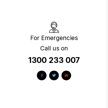
For Emergencies
Call us on
1300 233 007