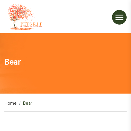
Bear
Home
Bear