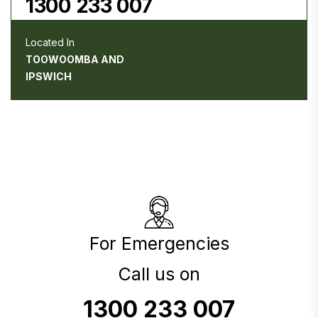
1300 233 007
Located In
TOOWOOMBA AND
IPSWICH
For Emergencies
Call us on
1300 233 007