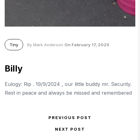
Tiny
By Mark Anderson
On February 17, 2025
Billy
Eulogy: Rip . 19/9/2024 , our little buddy mr. Security.
Rest in peace and always be missed and remembered
Post navigation
PREVIOUS POST
Previous Post
NEXT POST
Next Post