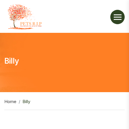
Billy
Home
Billy