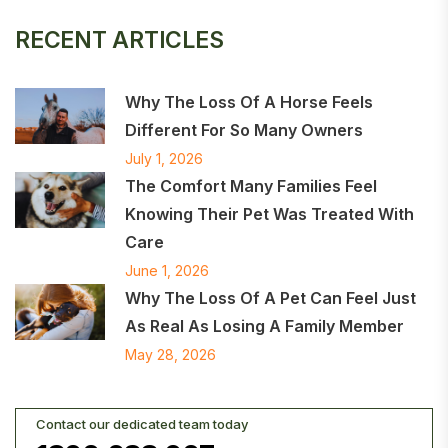
RECENT ARTICLES
Why The Loss Of A Horse Feels
Different For So Many Owners
July 1, 2026
The Comfort Many Families Feel
Knowing Their Pet Was Treated With
Care
June 1, 2026
Why The Loss Of A Pet Can Feel Just
As Real As Losing A Family Member
May 28, 2026
Contact our dedicated team today