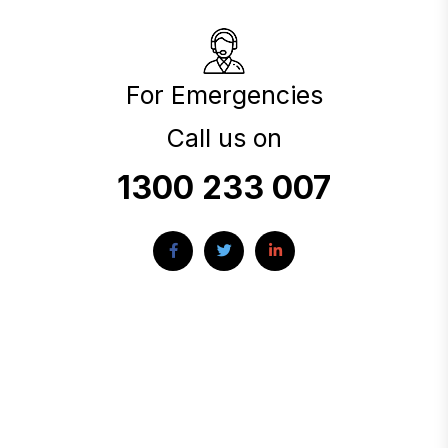
For Emergencies
Call us on
1300 233 007