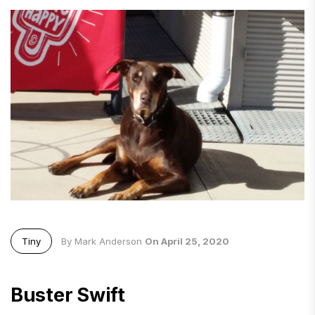
Tiny
By Mark Anderson
On April 25, 2020
Buster Swift