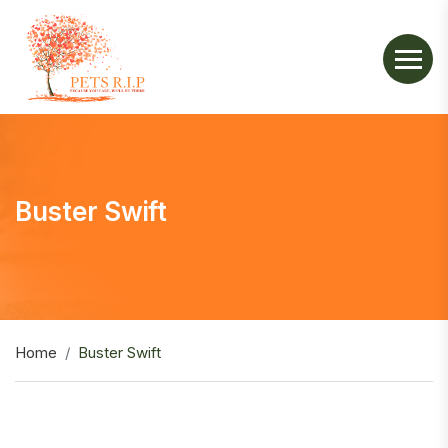
Buster Swift
Home
Buster Swift