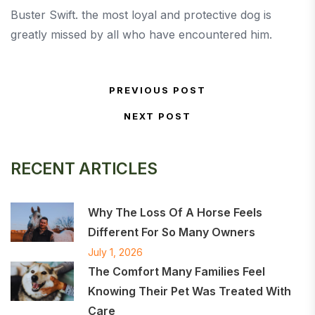
Buster Swift. the most loyal and protective dog is
greatly missed by all who have encountered him.
Post navigation
PREVIOUS POST
Previous Post
NEXT POST
Next Post
RECENT ARTICLES
Why The Loss Of A Horse Feels
Different For So Many Owners
July 1, 2026
The Comfort Many Families Feel
Knowing Their Pet Was Treated With
Care