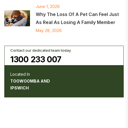
June 1, 2026
Why The Loss Of A Pet Can Feel Just
As Real As Losing A Family Member
May 28, 2026
Contact our dedicated team today
1300 233 007
Located In
TOOWOOMBA AND
IPSWICH