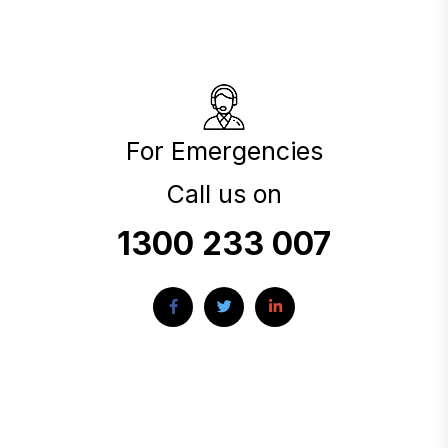
For Emergencies
Call us on
1300 233 007