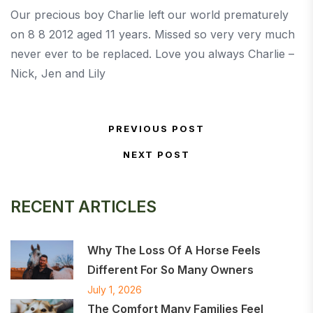
Our precious boy Charlie left our world prematurely
on 8 8 2012 aged 11 years. Missed so very very much
never ever to be replaced. Love you always Charlie –
Nick, Jen and Lily
Post navigation
PREVIOUS POST
Previous Post
NEXT POST
Next Post
RECENT ARTICLES
Why The Loss Of A Horse Feels
Different For So Many Owners
July 1, 2026
The Comfort Many Families Feel