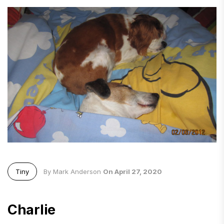
Tiny
By Mark Anderson
On April 27, 2020
Charlie