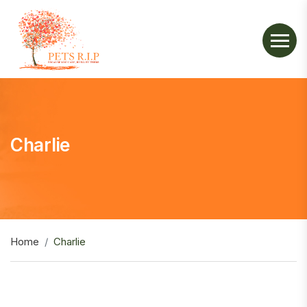
Charlie
Home
Charlie