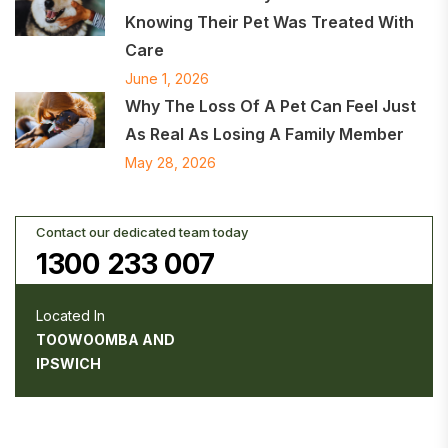
Knowing Their Pet Was Treated With
Care
June 1, 2026
Why The Loss Of A Pet Can Feel Just
As Real As Losing A Family Member
May 28, 2026
Contact our dedicated team today
1300 233 007
Located In
TOOWOOMBA AND
IPSWICH