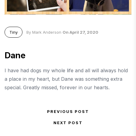
Tiny
By Mark Anderson
On April 27, 2020
Dane
I have had dogs my whole life and all will always hold
a place in my heart, but Dane was something extra
special. Greatly missed, forever in our hearts.
Post navigation
PREVIOUS POST
Previous Post
NEXT POST
Next Post