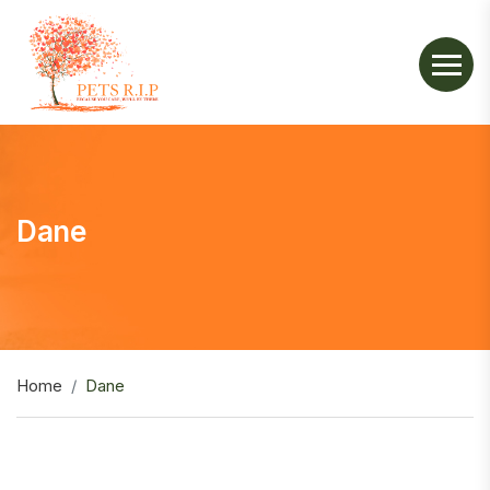
Dane
Home
Dane