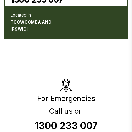
Located In
TOOWOOMBA AND
IPSWICH
For Emergencies
Call us on
1300 233 007