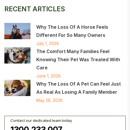
RECENT ARTICLES
Why The Loss Of A Horse Feels
Different For So Many Owners
July 1, 2026
The Comfort Many Families Feel
Knowing Their Pet Was Treated With
Care
June 1, 2026
Why The Loss Of A Pet Can Feel Just
As Real As Losing A Family Member
May 28, 2026
Contact our dedicated team today
1300 233 007