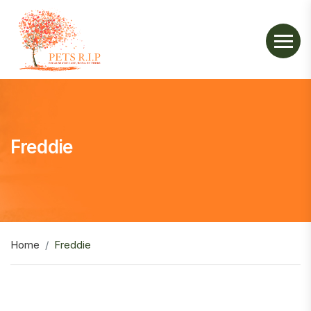
Freddie
Home
Freddie