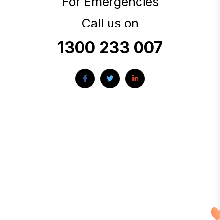
For Emergencies
Call us on
1300 233 007