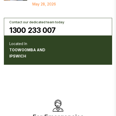
May 28, 2026
Contact our dedicated team today
1300 233 007
Located In
TOOWOOMBA AND
IPSWICH