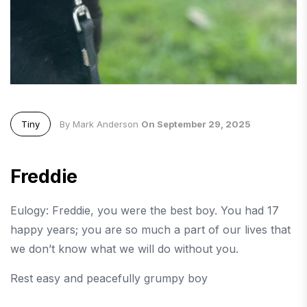
Tiny
By Mark Anderson
On September 29, 2025
Freddie
Eulogy: Freddie, you were the best boy. You had 17
happy years; you are so much a part of our lives that
we don’t know what we will do without you.
Rest easy and peacefully grumpy boy