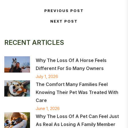
Post navigation
PREVIOUS POST
Previous Post
NEXT POST
Next Post
RECENT ARTICLES
Why The Loss Of A Horse Feels
Different For So Many Owners
July 1, 2026
The Comfort Many Families Feel
Knowing Their Pet Was Treated With
Care
June 1, 2026
Why The Loss Of A Pet Can Feel Just
As Real As Losing A Family Member