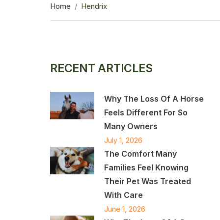
Home
Hendrix
RECENT ARTICLES
Why The Loss Of A Horse
Feels Different For So
Many Owners
July 1, 2026
The Comfort Many
Families Feel Knowing
Their Pet Was Treated
With Care
June 1, 2026