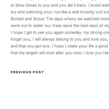
to blow kisses to you and you did it back. I loved wa
toy and watching your run like a wild brumby out bus
Bucket and Scout. The days where we watched movie
went out to water our trees were the best days of my 
I hope I get to see you again someday, my strong one,
forget you, I will always belong to you and love you.
and that you got sick, I hope I made your life a goo
that the angels will look after you now. I love you 
PREVIOUS POST
Post navigation
Previous Post