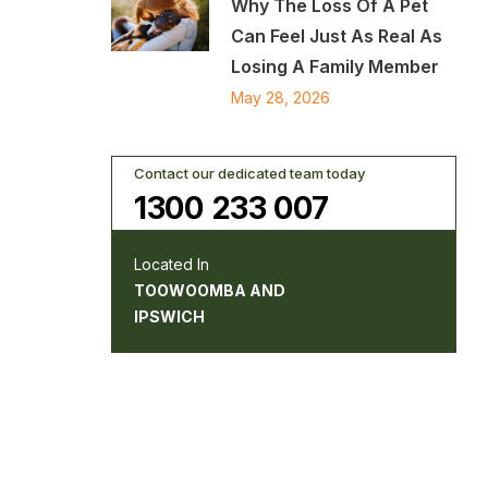
Why The Loss Of A Pet
Can Feel Just As Real As
Losing A Family Member
May 28, 2026
Contact our dedicated team today
1300 233 007
Located In
TOOWOOMBA AND
IPSWICH