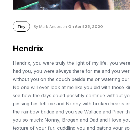
Tiny
By Mark Anderson
On April 25, 2020
Hendrix
Hendrix, you were truly the light of my life, you we
had you, you were always there for me and you were
without you on the couch beside me or watering our o
No one will ever look at me like you did with those kin
see how the days could possibly continue without you
passing has left me and Nonny with broken hearts an
the rainbow bridge and you see Wallace and Piper the
you so much; Nonny, Brogen and Dad and I love you 
texture of your fur, cuddling you and patting your sof