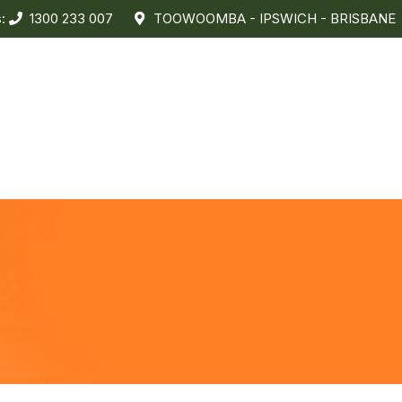
s:
1300 233 007
TOOWOOMBA - IPSWICH - BRISBANE