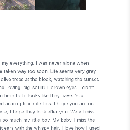
re my everything. I was never alone when I
 taken way too soon. Life seems very grey
live trees at the block, watching the sunset.
d, loving, big, soulful, brown eyes. I didn’t
 here but it looks like they have. Your
d an irreplaceable loss. I hope you are on
re, I hope they look after you. We all miss
so much my little boy. My baby. I miss the
t ears with the whispy hair. I love how I used