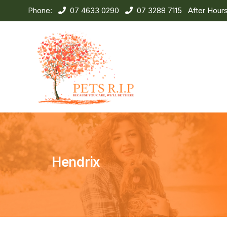
Phone:
07 4633 0290
07 3288 7115
After Hour
Hendrix