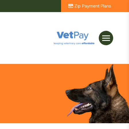
Zip Payment Plans