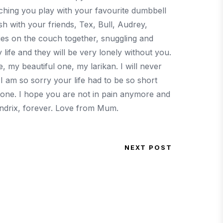
tching you play with your favourite dumbbell
h with your friends, Tex, Bull, Audrey,
s on the couch together, snuggling and
life and they will be very lonely without you.
 my beautiful one, my larikan. I will never
 I am so sorry your life had to be so short
d one. I hope you are not in pain anymore and
Hendrix, forever. Love from Mum.
NEXT POST
Next Post