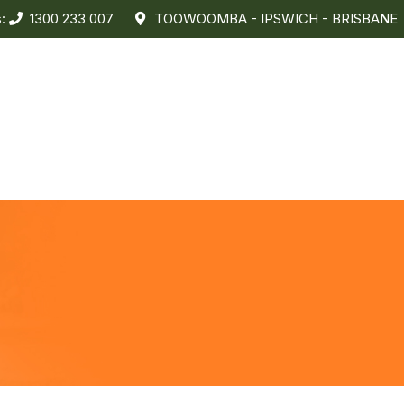
s:
1300 233 007
TOOWOOMBA - IPSWICH - BRISBANE