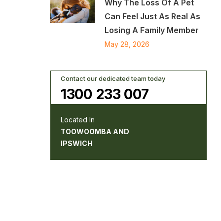
Why The Loss Of A Pet
Can Feel Just As Real As
Losing A Family Member
May 28, 2026
Contact our dedicated team today
1300 233 007
Located In
TOOWOOMBA AND
IPSWICH