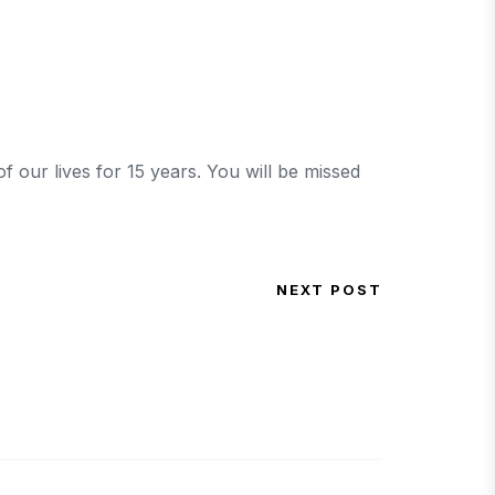
 our lives for 15 years. You will be missed
NEXT POST
Next Post