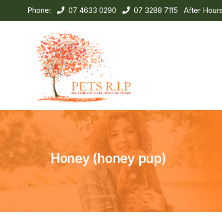
Phone:
07 4633 0290
07 3288 7115
After Hour
Honey (honey pup)