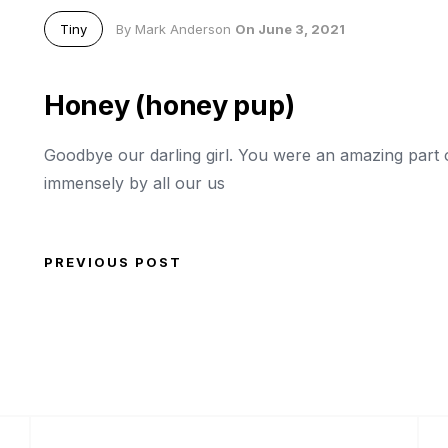
Tiny
By Mark Anderson
On June 3, 2021
Honey (honey pup)
Goodbye our darling girl. You were an amazing part of
immensely by all our us
PREVIOUS POST
Post navigation
Previous Post