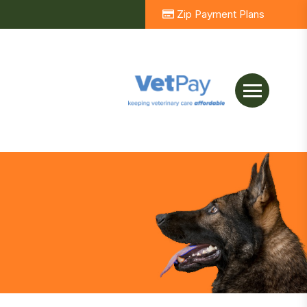
Zip Payment Plans