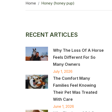
Home
Honey (honey pup)
RECENT ARTICLES
Why The Loss Of A Horse
Feels Different For So
Many Owners
July 1, 2026
The Comfort Many
Families Feel Knowing
Their Pet Was Treated
With Care
June 1, 2026