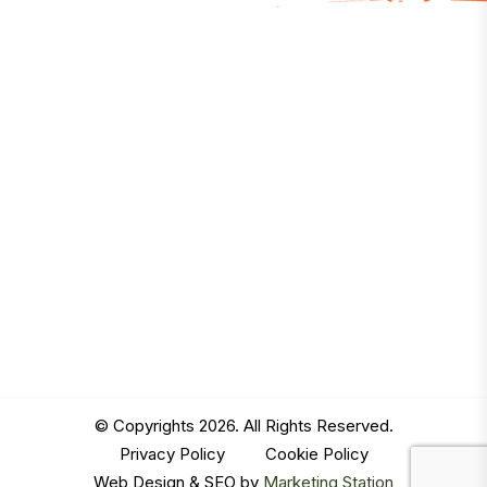
© Copyrights 2026. All Rights Reserved.
Privacy Policy
|
Cookie Policy
Web Design & SEO by
Marketing Station