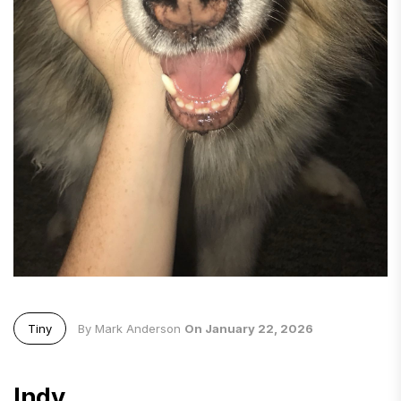
Tiny
By Mark Anderson
On January 22, 2026
Indy