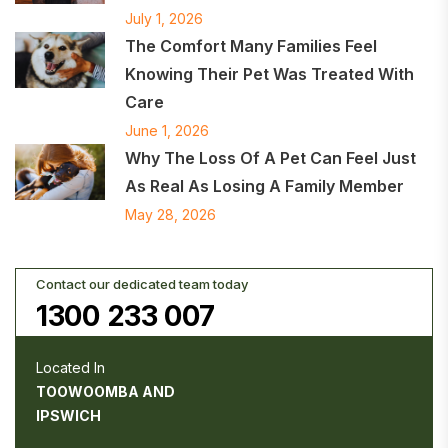
July 1, 2026
The Comfort Many Families Feel
Knowing Their Pet Was Treated With
Care
June 1, 2026
Why The Loss Of A Pet Can Feel Just
As Real As Losing A Family Member
May 28, 2026
Contact our dedicated team today
1300 233 007
Located In
TOOWOOMBA AND
IPSWICH