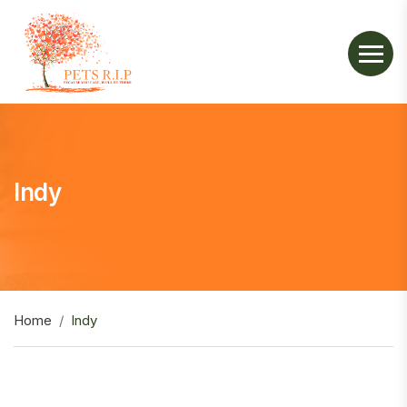
Indy
Home
Indy