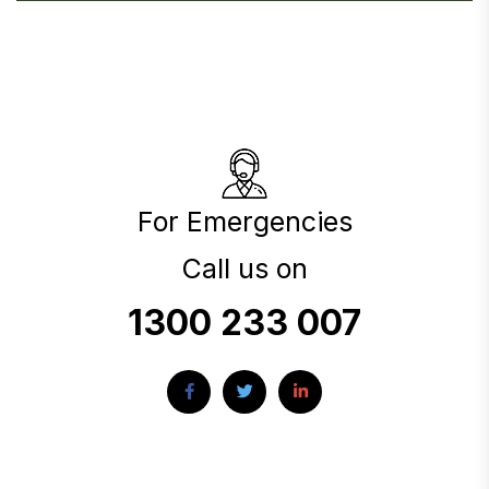
For Emergencies
Call us on
1300 233 007