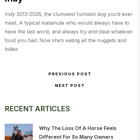
Indy 2013-2026, the clumsiest funniest dog you’d ever
meet. A typical malamute who would always have to
have the last word, and always try and steal whatever
food you had. Now she’s eating all the nuggets and
lollies
Post navigation
PREVIOUS POST
Previous Post
NEXT POST
Next Post
RECENT ARTICLES
Why The Loss Of A Horse Feels
Different For So Many Owners