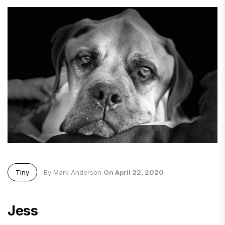
Tiny
By Mark Anderson
On April 22, 2020
Jess