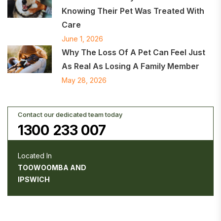
Knowing Their Pet Was Treated With
Care
June 1, 2026
Why The Loss Of A Pet Can Feel Just
As Real As Losing A Family Member
May 28, 2026
Contact our dedicated team today
1300 233 007
Located In
TOOWOOMBA AND
IPSWICH