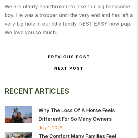
We are utterly heartbroken to lose our big handsome
boy. He was a trooper until the very end and has left a
very big hole in our little family. REST EASY now pup.
We love you so much.
Post navigation
PREVIOUS POST
Previous Post
NEXT POST
Next Post
RECENT ARTICLES
Why The Loss Of A Horse Feels
Different For So Many Owners
July 1, 2026
The Comfort Many Families Feel