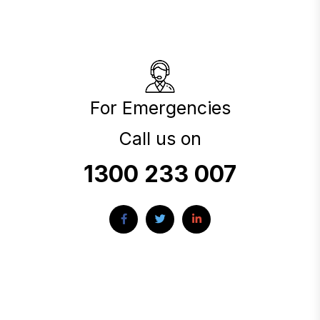
For Emergencies
Call us on
1300 233 007