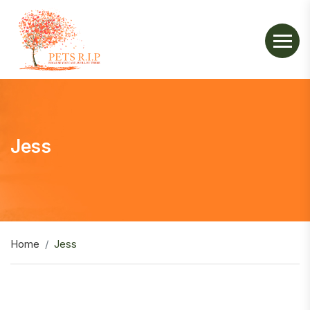
Jess
Home
Jess