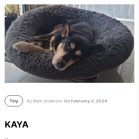
Tiny
By Mark Anderson
On February 2, 2024
KAYA