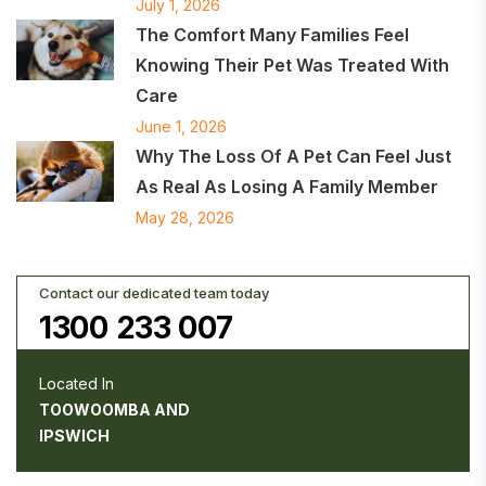
July 1, 2026
The Comfort Many Families Feel
Knowing Their Pet Was Treated With
Care
June 1, 2026
Why The Loss Of A Pet Can Feel Just
As Real As Losing A Family Member
May 28, 2026
Contact our dedicated team today
1300 233 007
Located In
TOOWOOMBA AND
IPSWICH