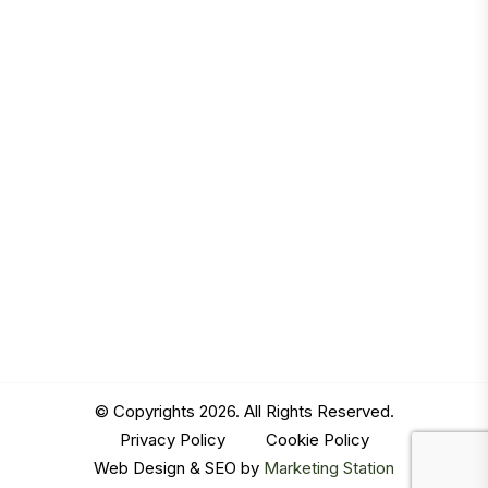
© Copyrights 2026. All Rights Reserved.
Privacy Policy
|
Cookie Policy
Web Design & SEO by
Marketing Station