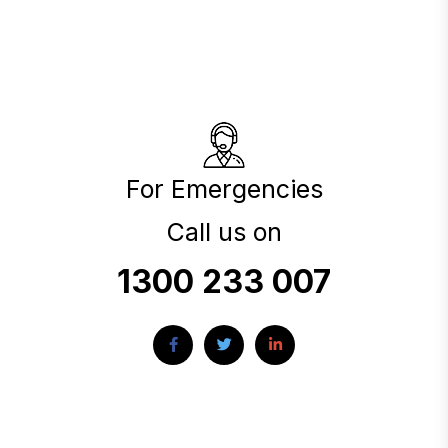
For Emergencies
Call us on
1300 233 007