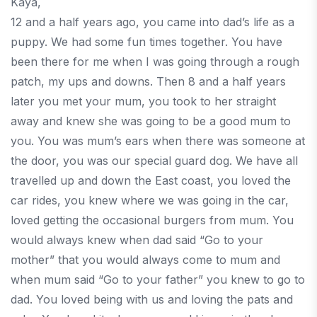
Kaya,
12 and a half years ago, you came into dad’s life as a
puppy. We had some fun times together. You have
been there for me when I was going through a rough
patch, my ups and downs. Then 8 and a half years
later you met your mum, you took to her straight
away and knew she was going to be a good mum to
you. You was mum’s ears when there was someone at
the door, you was our special guard dog. We have all
travelled up and down the East coast, you loved the
car rides, you knew where we was going in the car,
loved getting the occasional burgers from mum. You
would always knew when dad said “Go to your
mother” that you would always come to mum and
when mum said “Go to your father” you knew to go to
dad. You loved being with us and loving the pats and