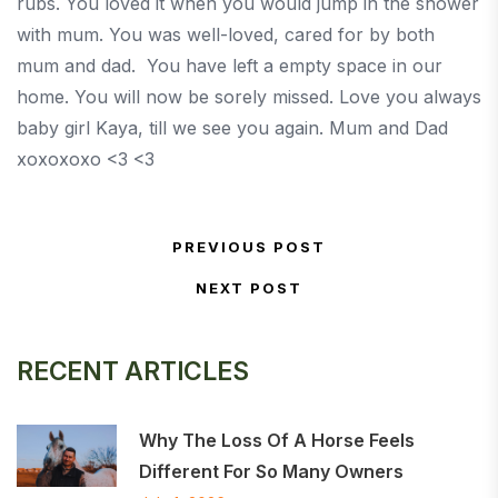
rubs. You loved it when you would jump in the shower
with mum. You was well-loved, cared for by both
mum and dad. You have left a empty space in our
home. You will now be sorely missed. Love you always
baby girl Kaya, till we see you again. Mum and Dad
xoxoxoxo <3 <3
Post navigation
PREVIOUS POST
Previous Post
NEXT POST
Next Post
RECENT ARTICLES
Why The Loss Of A Horse Feels
Different For So Many Owners