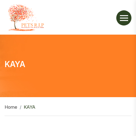
KAYA
Home
KAYA