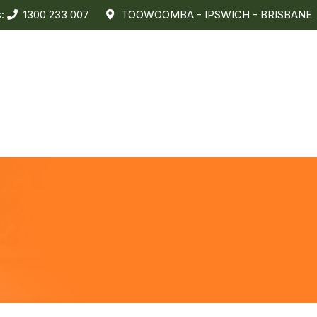
s:
1300 233 007
TOOWOOMBA - IPSWICH - BRISBANE