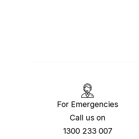
For Emergencies
Call us on
1300 233 007