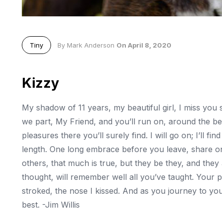
Tiny
By Mark Anderson
On April 8, 2020
Kizzy
My shadow of 11 years, my beautiful girl, I miss you
we part, My Friend, and you’ll run on, around the b
pleasures there you’ll surely find. I will go on; I’ll fin
length. One long embrace before you leave, share one
others, that much is true, but they be they, and they ar
thought, will remember well all you’ve taught. Your pla
stroked, the nose I kissed. And as you journey to you
best. -Jim Willis