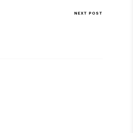
NEXT POST
Next Post