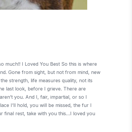
 so much!! I Loved You Best So this is where
end. Gone from sight, but not from mind, new
d the strength, life measures quality, not its
 last look, before I grieve. There are
en’t you. And I, fair, impartial, or so I
ce I’ll hold, you will be missed, the fur I
r final rest, take with you this…I loved you