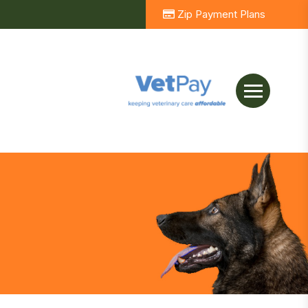
Zip Payment Plans