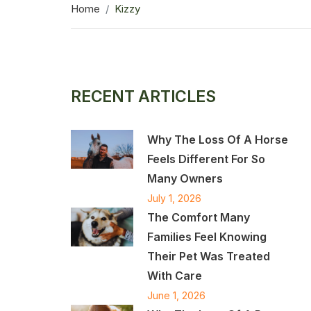
Home
Kizzy
RECENT ARTICLES
Why The Loss Of A Horse
Feels Different For So
Many Owners
July 1, 2026
The Comfort Many
Families Feel Knowing
Their Pet Was Treated
With Care
June 1, 2026