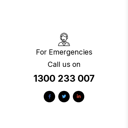
For Emergencies
Call us on
1300 233 007