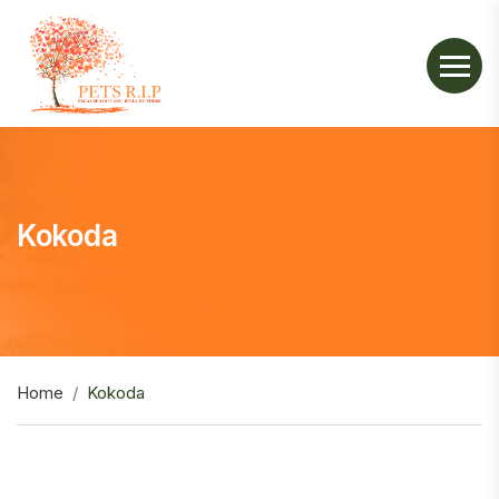
Kokoda
Home
Kokoda