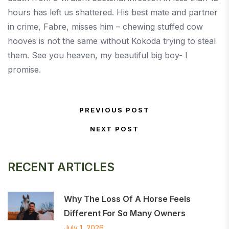
hours has left us shattered. His best mate and partner
in crime, Fabre, misses him – chewing stuffed cow
hooves is not the same without Kokoda trying to steal
them. See you heaven, my beautiful big boy- I
promise.
Post navigation
PREVIOUS POST
Previous Post
NEXT POST
Next Post
RECENT ARTICLES
Why The Loss Of A Horse Feels
Different For So Many Owners
July 1, 2026