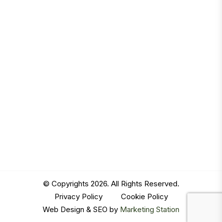
© Copyrights 2026. All Rights Reserved.
Privacy Policy
|
Cookie Policy
Web Design & SEO by
Marketing Station