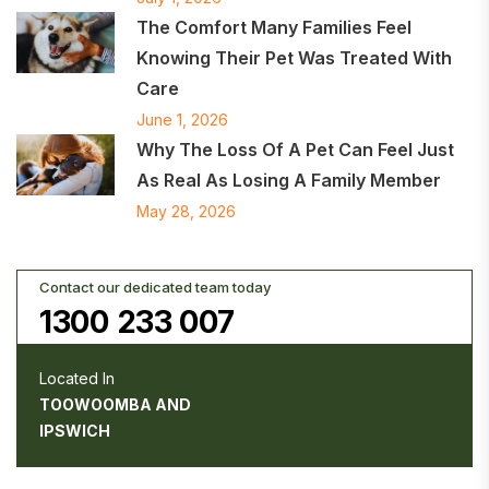
The Comfort Many Families Feel
Knowing Their Pet Was Treated With
Care
June 1, 2026
Why The Loss Of A Pet Can Feel Just
As Real As Losing A Family Member
May 28, 2026
Contact our dedicated team today
1300 233 007
Located In
TOOWOOMBA AND
IPSWICH