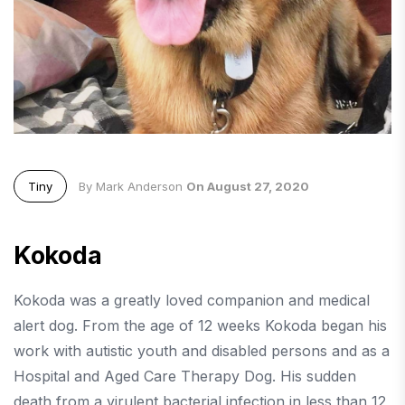
Tiny
By Mark Anderson
On August 27, 2020
Kokoda
Kokoda was a greatly loved companion and medical
alert dog. From the age of 12 weeks Kokoda began his
work with autistic youth and disabled persons and as a
Hospital and Aged Care Therapy Dog. His sudden
death from a virulent bacterial infection in less than 12