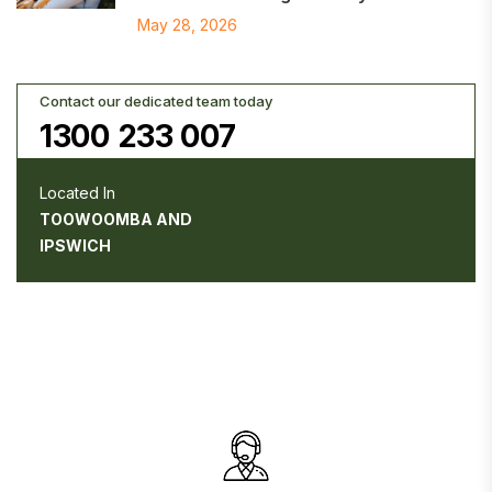
May 28, 2026
Contact our dedicated team today
1300 233 007
Located In
TOOWOOMBA AND
IPSWICH