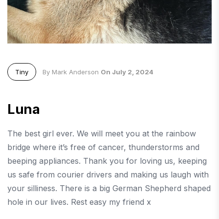
Tiny
By Mark Anderson
On July 2, 2024
Luna
The best girl ever. We will meet you at the rainbow
bridge where it’s free of cancer, thunderstorms and
beeping appliances. Thank you for loving us, keeping
us safe from courier drivers and making us laugh with
your silliness. There is a big German Shepherd shaped
hole in our lives. Rest easy my friend x