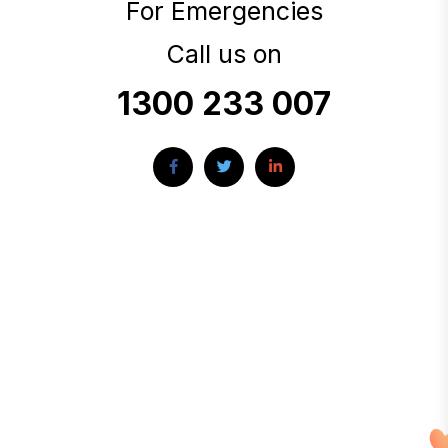
For Emergencies
Call us on
1300 233 007