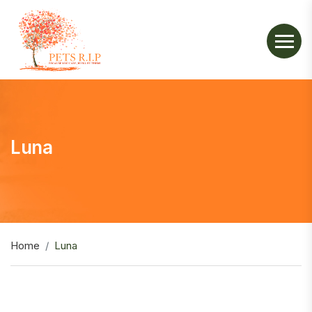
Luna
Home
Luna