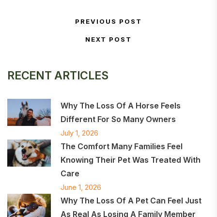
Post navigation
PREVIOUS POST
Previous Post
NEXT POST
Next Post
RECENT ARTICLES
Why The Loss Of A Horse Feels
Different For So Many Owners
July 1, 2026
The Comfort Many Families Feel
Knowing Their Pet Was Treated With
Care
June 1, 2026
Why The Loss Of A Pet Can Feel Just
As Real As Losing A Family Member