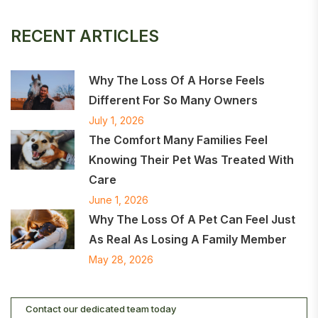
RECENT ARTICLES
Why The Loss Of A Horse Feels
Different For So Many Owners
July 1, 2026
The Comfort Many Families Feel
Knowing Their Pet Was Treated With
Care
June 1, 2026
Why The Loss Of A Pet Can Feel Just
As Real As Losing A Family Member
May 28, 2026
Contact our dedicated team today