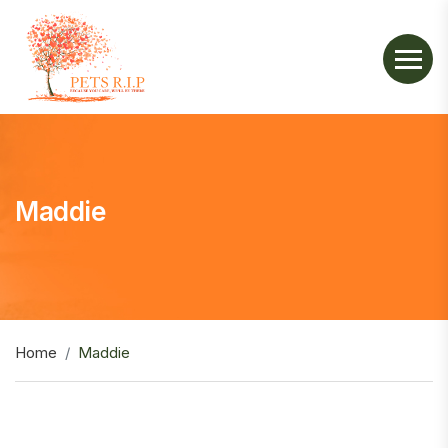
Maddie
Home
Maddie