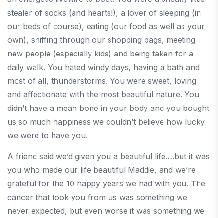
stealer of socks (and hearts!), a lover of sleeping (in
our beds of course), eating (our food as well as your
own), sniffing through our shopping bags, meeting
new people (especially kids) and being taken for a
daily walk. You hated windy days, having a bath and
most of all, thunderstorms. You were sweet, loving
and affectionate with the most beautiful nature. You
didn’t have a mean bone in your body and you bought
us so much happiness we couldn’t believe how lucky
we were to have you.
A friend said we’d given you a beautiful life….but it was
you who made our life beautiful Maddie, and we’re
grateful for the 10 happy years we had with you. The
cancer that took you from us was something we
never expected, but even worse it was something we