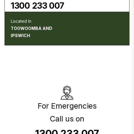
1300 233 007
Located In
TOOWOOMBA AND
IPSWICH
For Emergencies
Call us on
1300 233 007