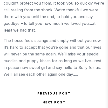
couldn’t protect you from. It took you so quickly we’re
still reeling from the shock. We’re thankful we were
there with you until the end, to hold you and say
goodbye – to tell you how much we loved you…at
least we had that.
The house feels strange and empty without you now.
It’s hard to accept that you’re gone and that our lives
will never be the same again. We’ll miss your special
cuddles and puppy kisses for as long as we live…rest
in peace now sweet girl and say hello to Solly for us.
We’ll all see each other again one day…..
Post navigation
PREVIOUS POST
Previous Post
NEXT POST
Next Post