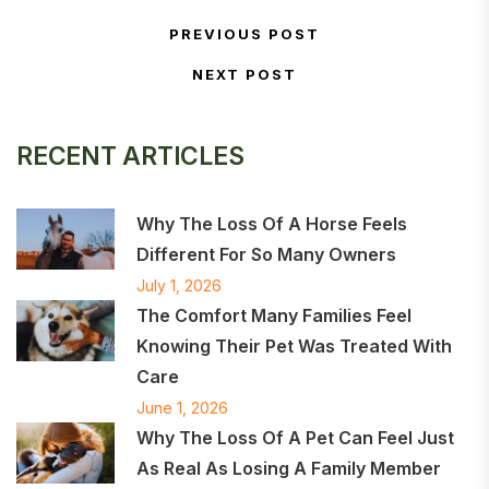
Post navigation
PREVIOUS POST
Previous Post
NEXT POST
Next Post
RECENT ARTICLES
Why The Loss Of A Horse Feels
Different For So Many Owners
July 1, 2026
The Comfort Many Families Feel
Knowing Their Pet Was Treated With
Care
June 1, 2026
Why The Loss Of A Pet Can Feel Just
As Real As Losing A Family Member