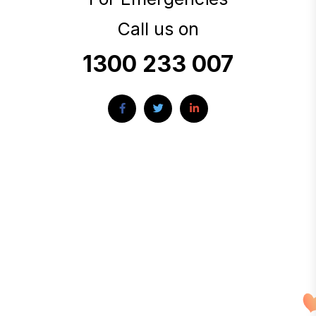
Call us on
1300 233 007