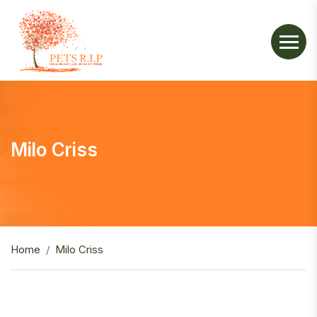
Milo Criss
Home
Milo Criss