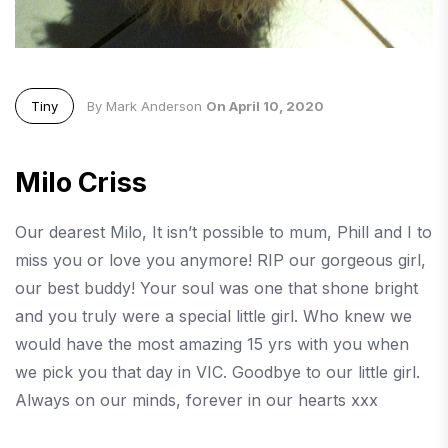
Tiny
By Mark Anderson
On April 10, 2020
Milo Criss
Our dearest Milo, It isn’t possible to mum, Phill and I to
miss you or love you anymore! RIP our gorgeous girl,
our best buddy! Your soul was one that shone bright
and you truly were a special little girl. Who knew we
would have the most amazing 15 yrs with you when
we pick you that day in VIC. Goodbye to our little girl.
Always on our minds, forever in our hearts xxx