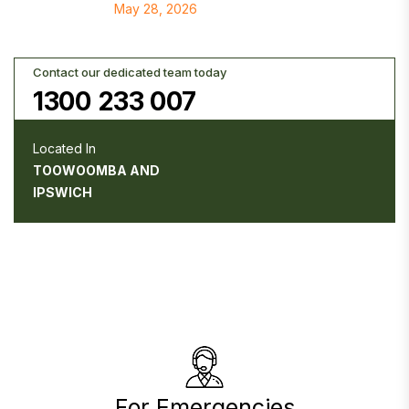
May 28, 2026
Contact our dedicated team today
1300 233 007
Located In
TOOWOOMBA AND
IPSWICH
For Emergencies