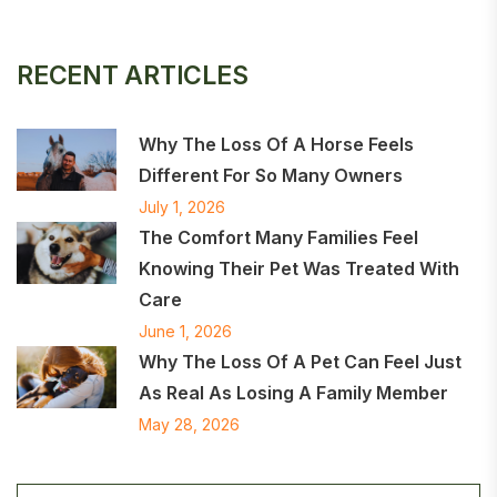
RECENT ARTICLES
Why The Loss Of A Horse Feels
Different For So Many Owners
July 1, 2026
The Comfort Many Families Feel
Knowing Their Pet Was Treated With
Care
June 1, 2026
Why The Loss Of A Pet Can Feel Just
As Real As Losing A Family Member
May 28, 2026