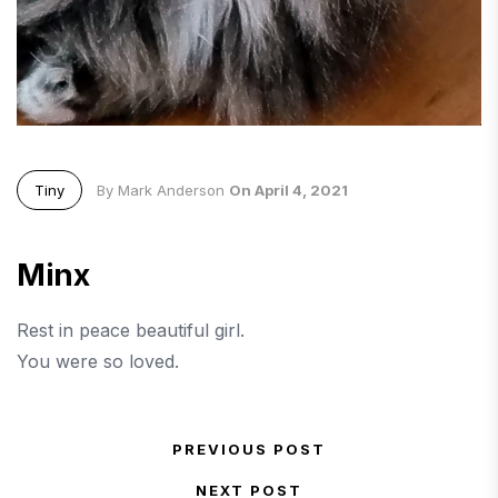
Tiny
By Mark Anderson
On April 4, 2021
Minx
Rest in peace beautiful girl.
You were so loved.
Post navigation
PREVIOUS POST
Previous Post
NEXT POST
Next Post