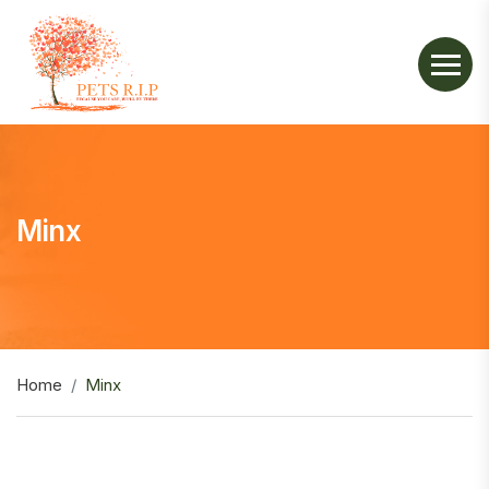
Minx
Home
Minx