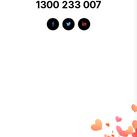
1300 233 007