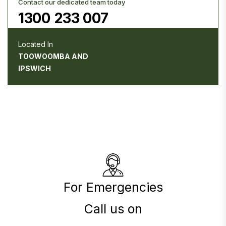
Contact our dedicated team today
1300 233 007
Located In
TOOWOOMBA AND
IPSWICH
For Emergencies
Call us on