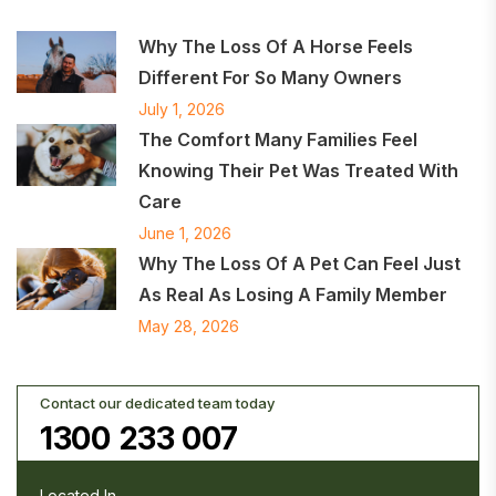
Why The Loss Of A Horse Feels
Different For So Many Owners
July 1, 2026
The Comfort Many Families Feel
Knowing Their Pet Was Treated With
Care
June 1, 2026
Why The Loss Of A Pet Can Feel Just
As Real As Losing A Family Member
May 28, 2026
Contact our dedicated team today
1300 233 007
Located In