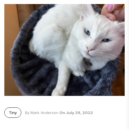
Tiny
By Mark Anderson
On July 29, 2022