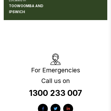
TOOWOOMBA AND
IPSWICH
For Emergencies
Call us on
1300 233 007