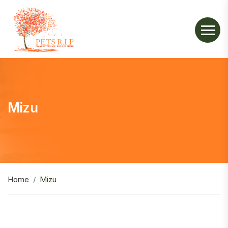
Mizu
Home
Mizu