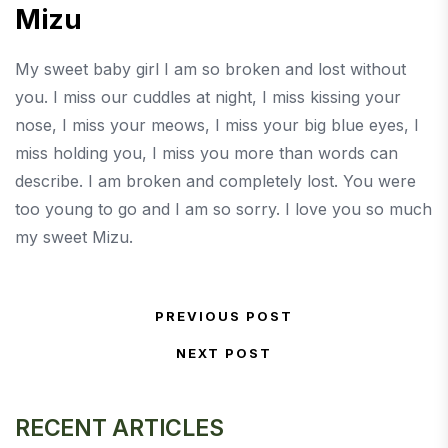
Mizu
My sweet baby girl I am so broken and lost without
you. I miss our cuddles at night, I miss kissing your
nose, I miss your meows, I miss your big blue eyes, I
miss holding you, I miss you more than words can
describe. I am broken and completely lost. You were
too young to go and I am so sorry. I love you so much
my sweet Mizu.
Post navigation
PREVIOUS POST
Previous Post
NEXT POST
Next Post
RECENT ARTICLES