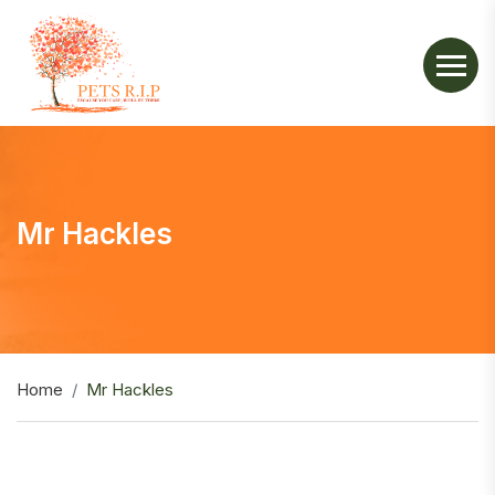
Mr Hackles
Home
Mr Hackles