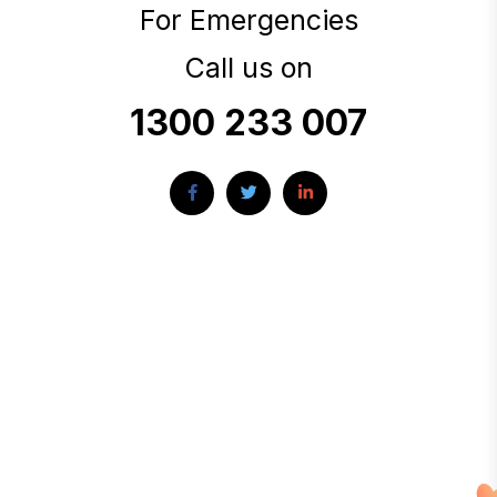
For Emergencies
Call us on
1300 233 007