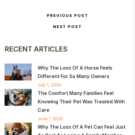
Post navigation
PREVIOUS POST
Previous Post
NEXT POST
Next Post
RECENT ARTICLES
Why The Loss Of A Horse Feels
Different For So Many Owners
July 1, 2026
The Comfort Many Families Feel
Knowing Their Pet Was Treated With
Care
June 1, 2026
Why The Loss Of A Pet Can Feel Just