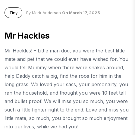
Tiny
By Mark Anderson
On March 17, 2025
Mr Hackles
Mr Hackles! – Little man dog, you were the best little
mate and pet that we could ever have wished for. You
would tell Mummy when there were snakes around,
help Daddy catch a pig, find the roos for him in the
long grass. We loved your sass, your personality, you
ran the household, and thought you were 10 feet tall
and bullet proof. We will miss you so much, you were
such a little fighter right to the end. Love and miss you
little mate, so much, you brought so much enjoyment
into our lives, while we had you!