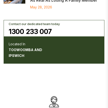
As Real As Losing A Family Member
May 28, 2026
Contact our dedicated team today
1300 233 007
Located In
TOOWOOMBA AND
IPSWICH