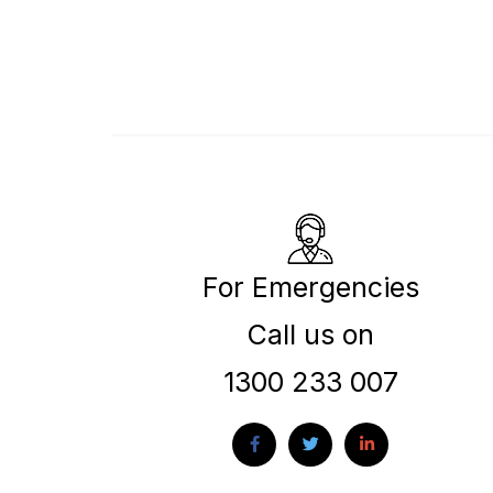
For Emergencies
Call us on
1300 233 007