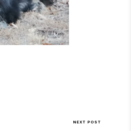
NEXT POST
Next Post