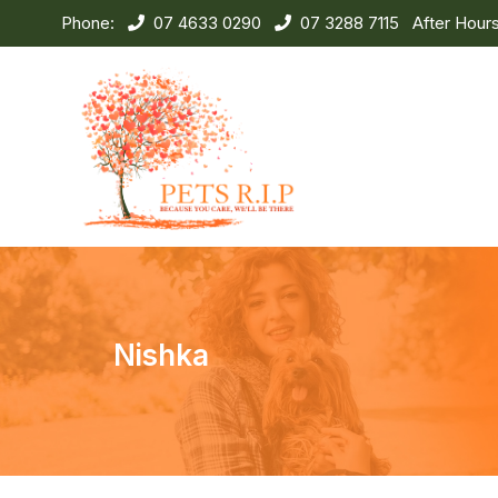
Phone:
07 4633 0290
07 3288 7115
After Hour
Nishka