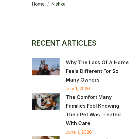
Home
Nishka
RECENT ARTICLES
Why The Loss Of A Horse
Feels Different For So
Many Owners
July 1, 2026
The Comfort Many
Families Feel Knowing
Their Pet Was Treated
With Care
June 1, 2026