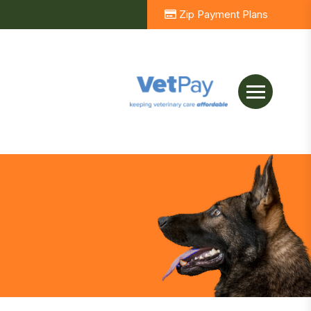
Zip Payment Plans