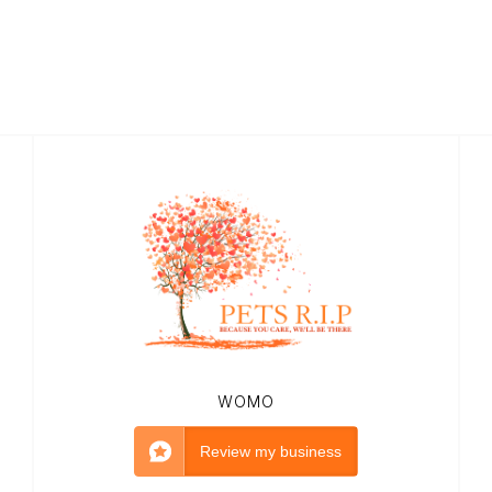
WOMO
Review my business