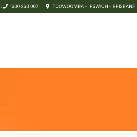
s:
1300 233 007
TOOWOOMBA - IPSWICH - BRISBANE