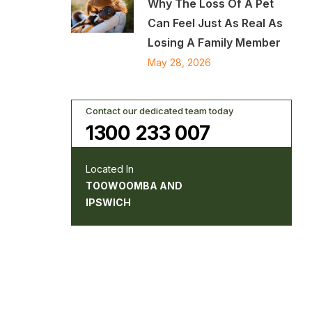
Why The Loss Of A Pet
Can Feel Just As Real As
Losing A Family Member
May 28, 2026
Contact our dedicated team today
1300 233 007
Located In
TOOWOOMBA AND
IPSWICH