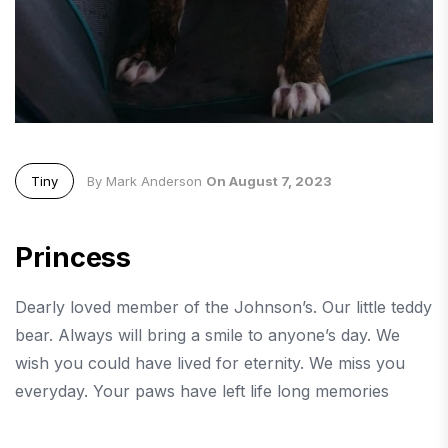
Tiny
By Mark Anderson
On August 7, 2023
Princess
Dearly loved member of the Johnson’s. Our little teddy
bear. Always will bring a smile to anyone’s day. We
wish you could have lived for eternity. We miss you
everyday. Your paws have left life long memories