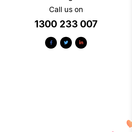
Call us on
1300 233 007