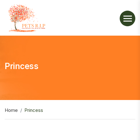
Princess
Home
Princess