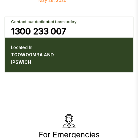
May 28, 2026
Contact our dedicated team today
1300 233 007
Located In
TOOWOOMBA AND
IPSWICH
For Emergencies