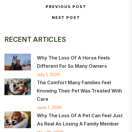
Post navigation
PREVIOUS POST
Previous Post
NEXT POST
Next Post
RECENT ARTICLES
Why The Loss Of A Horse Feels
Different For So Many Owners
July 1, 2026
The Comfort Many Families Feel
Knowing Their Pet Was Treated With
Care
June 1, 2026
Why The Loss Of A Pet Can Feel Just
As Real As Losing A Family Member