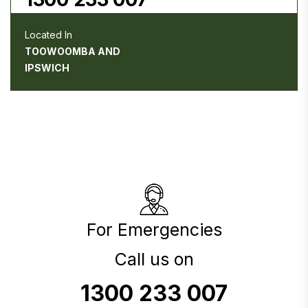
Located In
TOOWOOMBA AND
IPSWICH
For Emergencies
Call us on
1300 233 007