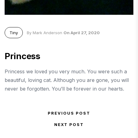
Tiny
By Mark Anderson
On April 27, 2020
Princess
Princess we loved you very much. You were such a
beautiful, loving cat. Although you are gone, you will
never be forgotten. You’ll be forever in our hearts.
Post navigation
PREVIOUS POST
Previous Post
NEXT POST
Next Post