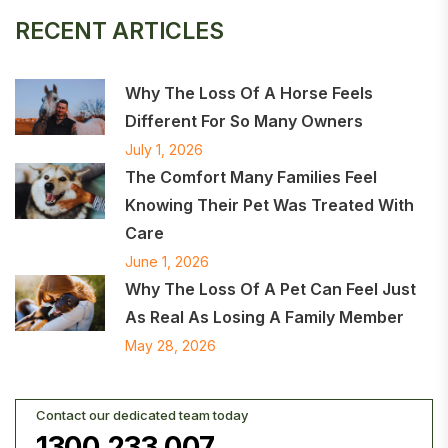
RECENT ARTICLES
Why The Loss Of A Horse Feels
Different For So Many Owners
July 1, 2026
The Comfort Many Families Feel
Knowing Their Pet Was Treated With
Care
June 1, 2026
Why The Loss Of A Pet Can Feel Just
As Real As Losing A Family Member
May 28, 2026
Contact our dedicated team today
1300 233 007