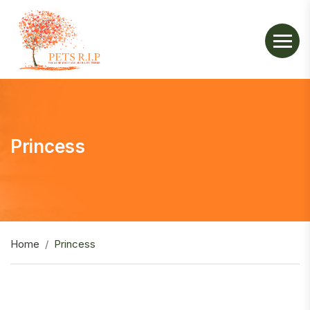
Princess
Home
Princess