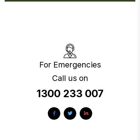
For Emergencies
Call us on
1300 233 007