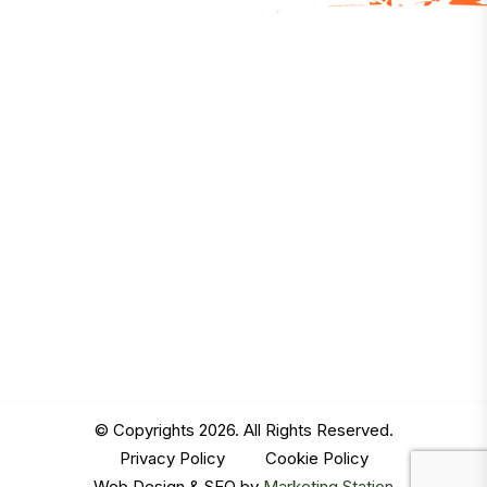
© Copyrights 2026. All Rights Reserved.
Privacy Policy
|
Cookie Policy
Web Design & SEO by
Marketing Station