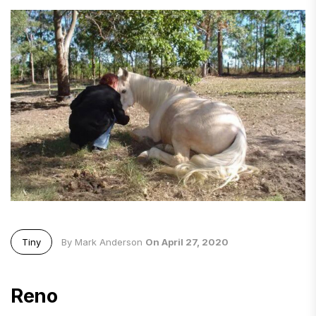
Tiny
By Mark Anderson
On April 27, 2020
Reno