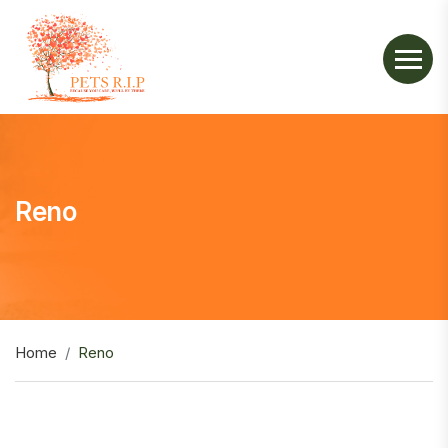
Reno
Home
Reno