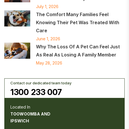
July 1, 2026
The Comfort Many Families Feel
Knowing Their Pet Was Treated With
Care
June 1, 2026
Why The Loss Of A Pet Can Feel Just
As Real As Losing A Family Member
May 28, 2026
Contact our dedicated team today
1300 233 007
Located In
TOOWOOMBA AND
IPSWICH