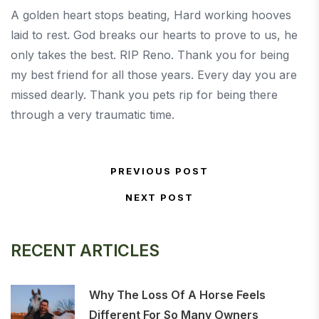
A golden heart stops beating, Hard working hooves
laid to rest. God breaks our hearts to prove to us, he
only takes the best. RIP Reno. Thank you for being
my best friend for all those years. Every day you are
missed dearly. Thank you pets rip for being there
through a very traumatic time.
Post navigation
PREVIOUS POST
Previous Post
NEXT POST
Next Post
RECENT ARTICLES
Why The Loss Of A Horse Feels
Different For So Many Owners