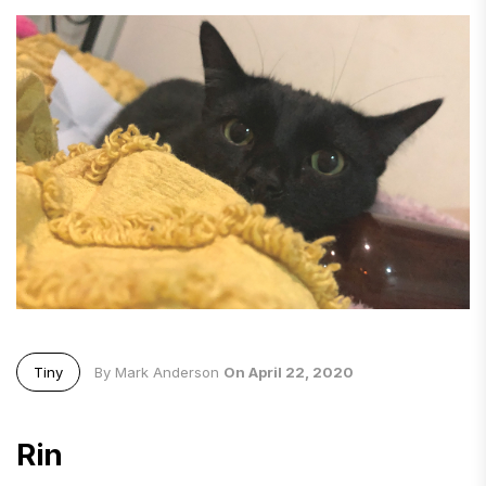
Tiny
By Mark Anderson
On April 22, 2020
Rin