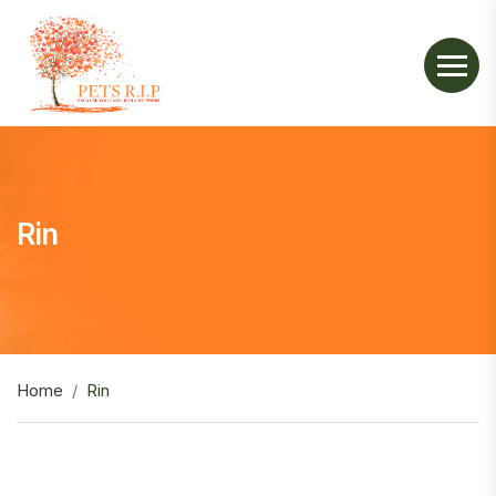
Rin
Home
Rin