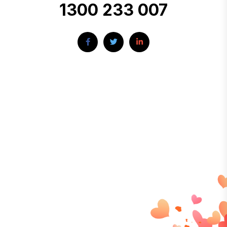
1300 233 007