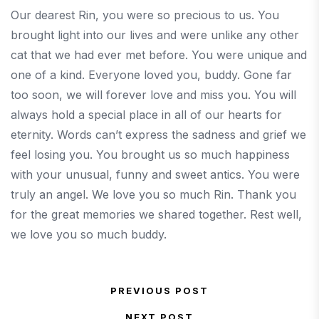
Our dearest Rin, you were so precious to us. You
brought light into our lives and were unlike any other
cat that we had ever met before. You were unique and
one of a kind. Everyone loved you, buddy. Gone far
too soon, we will forever love and miss you. You will
always hold a special place in all of our hearts for
eternity. Words can’t express the sadness and grief we
feel losing you. You brought us so much happiness
with your unusual, funny and sweet antics. You were
truly an angel. We love you so much Rin. Thank you
for the great memories we shared together. Rest well,
we love you so much buddy.
Post navigation
PREVIOUS POST
Previous Post
NEXT POST