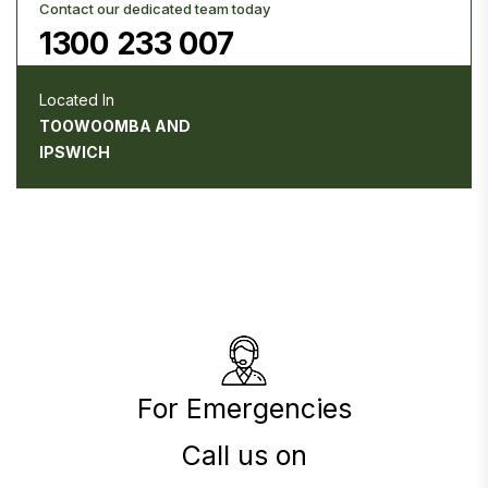
Contact our dedicated team today
1300 233 007
Located In
TOOWOOMBA AND
IPSWICH
For Emergencies
Call us on