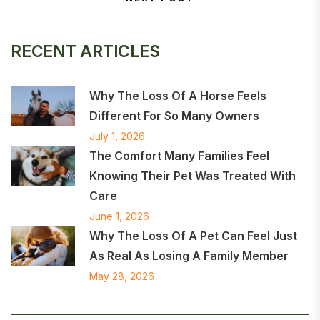
Next Post
RECENT ARTICLES
Why The Loss Of A Horse Feels
Different For So Many Owners
July 1, 2026
The Comfort Many Families Feel
Knowing Their Pet Was Treated With
Care
June 1, 2026
Why The Loss Of A Pet Can Feel Just
As Real As Losing A Family Member
May 28, 2026