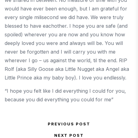
we shared in between. No measure of time with you
would have ever been enough, but I am grateful for
every single milisecond we did have. We were truly
blessed to have eachother. I hope you are safe (and
spoiled) wherever you are now and you know how
deeply loved you were and always will be. You will
never be forgotten and I will carry you with me
wherever I go – us against the world, til the end. RIP
Rolf (aka Silly Goose aka Little Nugget aka Angel aka
Little Prince aka my baby boy). I love you endlessly.
“I hope you felt like I did everything I could for you,
because you did everything you could for me”
Post navigation
PREVIOUS POST
Previous Post
NEXT POST
Next Post