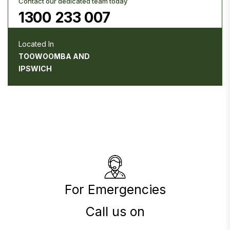
Contact our dedicated team today
1300 233 007
Located In
TOOWOOMBA AND
IPSWICH
For Emergencies
Call us on