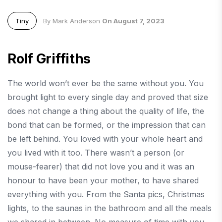
Tiny
By Mark Anderson
On August 7, 2023
Rolf Griffiths
The world won’t ever be the same without you. You
brought light to every single day and proved that size
does not change a thing about the quality of life, the
bond that can be formed, or the impression that can
be left behind. You loved with your whole heart and
you lived with it too. There wasn’t a person (or
mouse-fearer) that did not love you and it was an
honour to have been your mother, to have shared
everything with you. From the Santa pics, Christmas
lights, to the saunas in the bathroom and all the meals