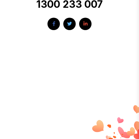
1300 233 007