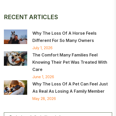
RECENT ARTICLES
Why The Loss Of A Horse Feels
Different For So Many Owners
July 1, 2026
The Comfort Many Families Feel
Knowing Their Pet Was Treated With
Care
June 1, 2026
Why The Loss Of A Pet Can Feel Just
As Real As Losing A Family Member
May 28, 2026