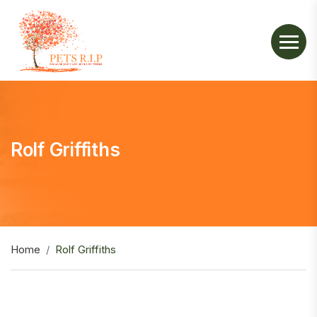
Rolf Griffiths
Home
Rolf Griffiths