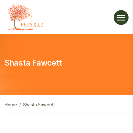
Shasta Fawcett
Home
Shasta Fawcett