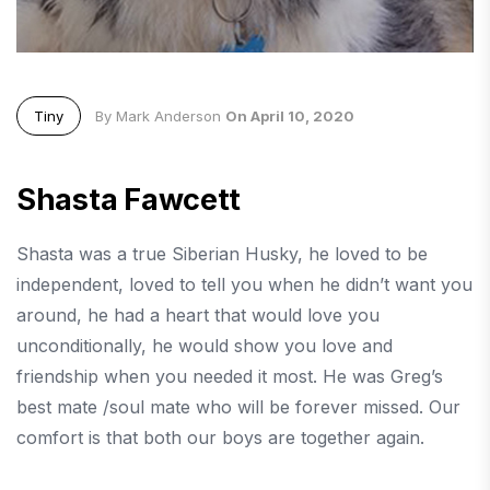
Tiny
By Mark Anderson
On April 10, 2020
Shasta Fawcett
Shasta was a true Siberian Husky, he loved to be
independent, loved to tell you when he didn’t want you
around, he had a heart that would love you
unconditionally, he would show you love and
friendship when you needed it most. He was Greg’s
best mate /soul mate who will be forever missed. Our
comfort is that both our boys are together again.