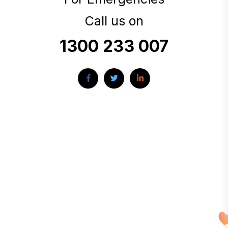
Call us on
1300 233 007