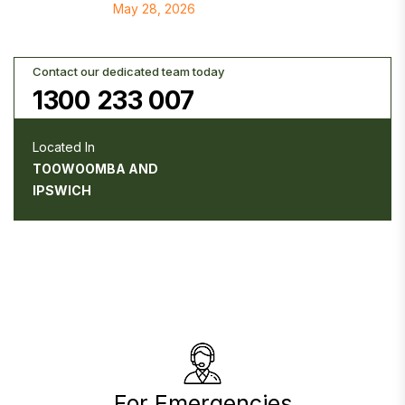
May 28, 2026
Contact our dedicated team today
1300 233 007
Located In
TOOWOOMBA AND
IPSWICH
For Emergencies