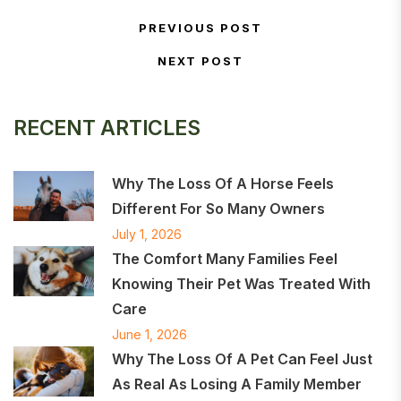
Post navigation
PREVIOUS POST
Previous Post
NEXT POST
Next Post
RECENT ARTICLES
Why The Loss Of A Horse Feels
Different For So Many Owners
July 1, 2026
The Comfort Many Families Feel
Knowing Their Pet Was Treated With
Care
June 1, 2026
Why The Loss Of A Pet Can Feel Just
As Real As Losing A Family Member