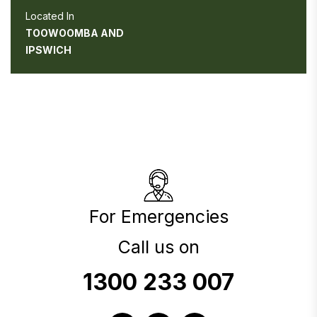
Located In
TOOWOOMBA AND
IPSWICH
For Emergencies
Call us on
1300 233 007