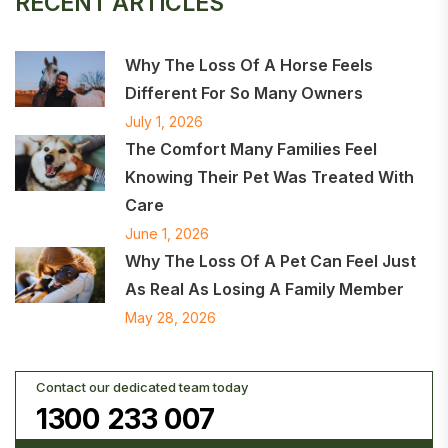
RECENT ARTICLES
Why The Loss Of A Horse Feels
Different For So Many Owners
July 1, 2026
The Comfort Many Families Feel
Knowing Their Pet Was Treated With
Care
June 1, 2026
Why The Loss Of A Pet Can Feel Just
As Real As Losing A Family Member
May 28, 2026
Contact our dedicated team today
1300 233 007