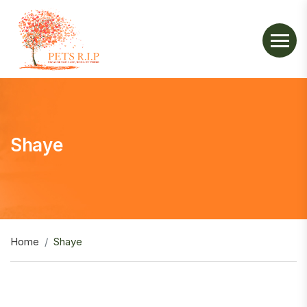
Shaye
Home
Shaye