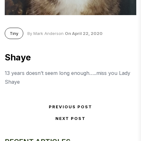
Tiny
By Mark Anderson
On April 22, 2020
Shaye
13 years doesn’t seem long enough…..miss you Lady
Shaye
Post navigation
PREVIOUS POST
Previous Post
NEXT POST
Next Post