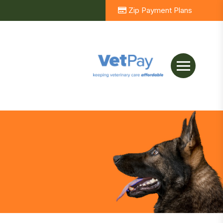
Zip Payment Plans