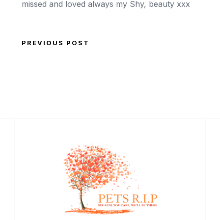
missed and loved always my Shy, beauty xxx
PREVIOUS POST
Post navigation
Previous Post