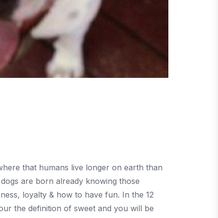
where that humans live longer on earth than
 dogs are born already knowing those
ness, loyalty & how to have fun. In the 12
r the definition of sweet and you will be