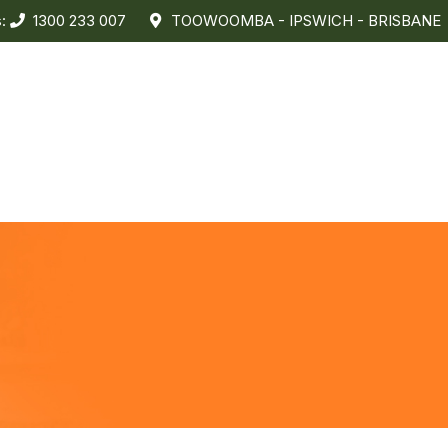
s:
1300 233 007
TOOWOOMBA - IPSWICH - BRISBANE