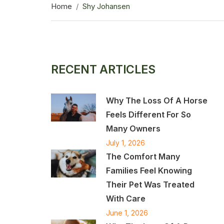
Home
Shy Johansen
RECENT ARTICLES
Why The Loss Of A Horse
Feels Different For So
Many Owners
July 1, 2026
The Comfort Many
Families Feel Knowing
Their Pet Was Treated
With Care
June 1, 2026