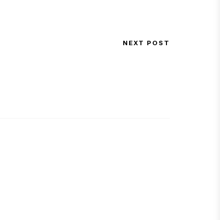
NEXT POST
Next Post