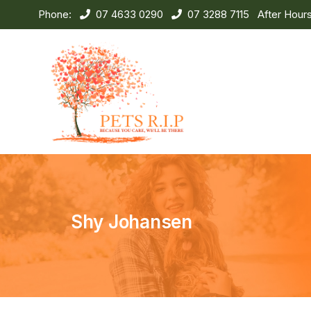
Phone:
07 4633 0290
07 3288 7115
After Hour
Shy Johansen