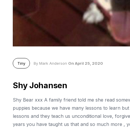
Tiny
By Mark Anderson
On April 25, 2020
Shy Johansen
Shy Bear xxx A family friend told me she read some
puppies because we have many lessons to learn but
lessons and they teach us unconditional love, forgive
years you have taught us that and so much more , you