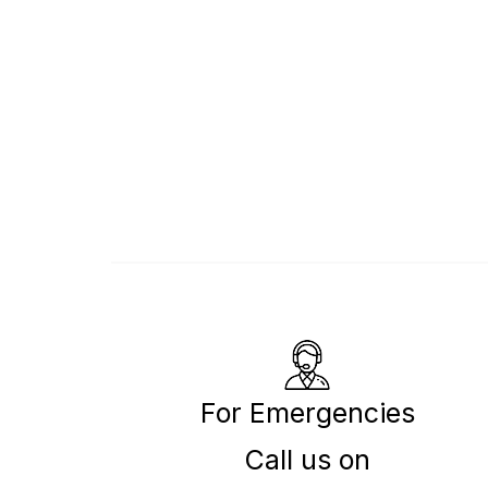
For Emergencies
Call us on