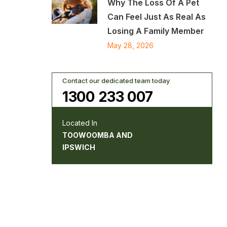
Why The Loss Of A Pet
Can Feel Just As Real As
Losing A Family Member
May 28, 2026
Contact our dedicated team today
1300 233 007
Located In
TOOWOOMBA AND
IPSWICH