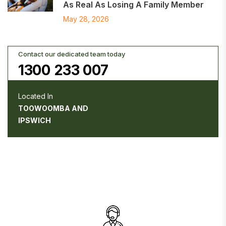
As Real As Losing A Family Member
May 28, 2026
Contact our dedicated team today
1300 233 007
Located In
TOOWOOMBA AND
IPSWICH