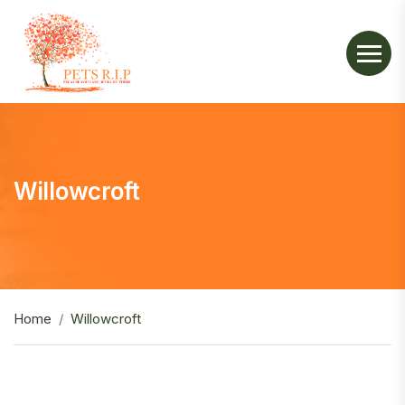
Willowcroft
Home
Willowcroft