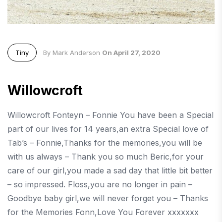
Tiny
By Mark Anderson
On April 27, 2020
Willowcroft
Willowcroft Fonteyn – Fonnie You have been a Special
part of our lives for 14 years,an extra Special love of
Tab’s – Fonnie,Thanks for the memories,you will be
with us always – Thank you so much Beric,for your
care of our girl,you made a sad day that little bit better
– so impressed. Floss,you are no longer in pain –
Goodbye baby girl,we will never forget you – Thanks
for the Memories Fonn,Love You Forever xxxxxxx