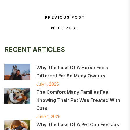
Post navigation
PREVIOUS POST
Previous Post
NEXT POST
Next Post
RECENT ARTICLES
Why The Loss Of A Horse Feels
Different For So Many Owners
July 1, 2026
The Comfort Many Families Feel
Knowing Their Pet Was Treated With
Care
June 1, 2026
Why The Loss Of A Pet Can Feel Just