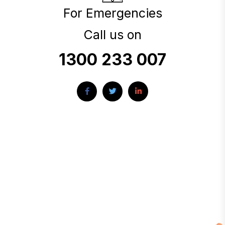
For Emergencies
Call us on
1300 233 007