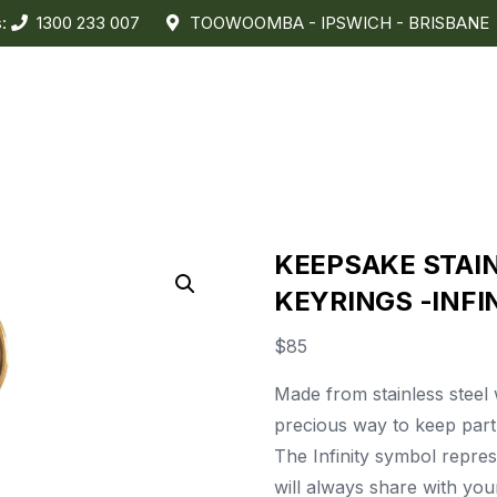
s:
1300 233 007
TOOWOOMBA - IPSWICH - BRISBANE
KEEPSAKE STAI
KEYRINGS -INFI
$
85
Made from stainless steel wi
precious way to keep part 
The Infinity symbol repres
will always share with yo