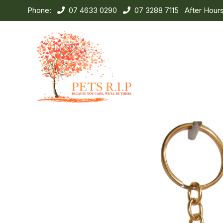
Phone:
07 4633 0290
07 3288 7115
After Hour