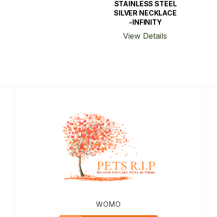
STAINLESS STEEL
SILVER NECKLACE
-INFINITY
View Details
WOMO