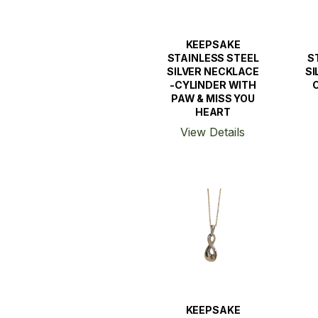
KEEPSAKE
STAINLESS STEEL
S
SILVER NECKLACE
SI
-CYLINDER WITH
PAW & MISS YOU
HEART
View Details
KEEPSAKE