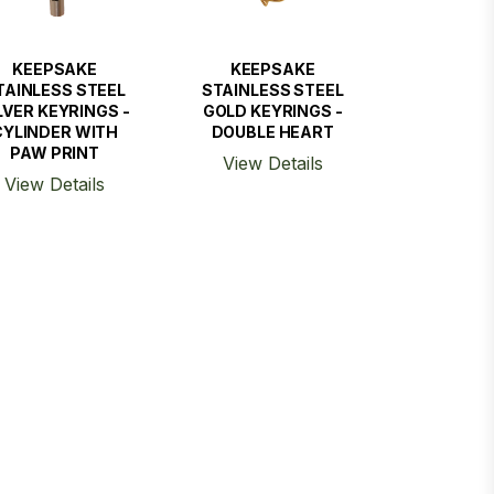
KEEPSAKE
KEEPSAKE
TAINLESS STEEL
STAINLESS STEEL
LVER KEYRINGS -
GOLD KEYRINGS -
CYLINDER WITH
DOUBLE HEART
PAW PRINT
View Details
View Details