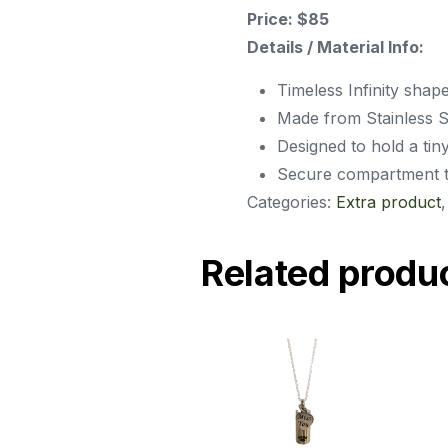
Price: $85
Details / Material Info:
Timeless Infinity shap
Made from Stainless St
Designed to hold a tin
Secure compartment tha
Categories:
Extra product
Related produ