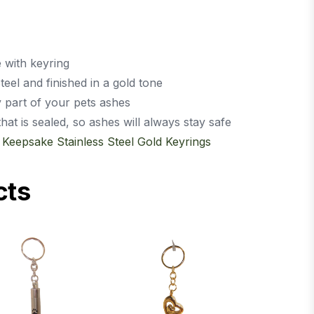
e with keyring
eel and finished in a gold tone
y part of your pets ashes
t is sealed, so ashes will always stay safe
,
Keepsake Stainless Steel Gold Keyrings
cts