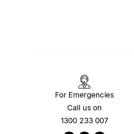
For Emergencies
Call us on
1300 233 007