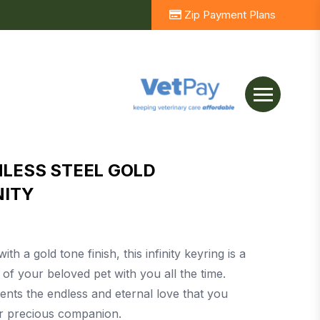
Zip Payment Plans
NLESS STEEL GOLD
NITY
th a gold tone finish, this infinity keyring is a
of your beloved pet with you all the time.
ents the endless and eternal love that you
ur precious companion.