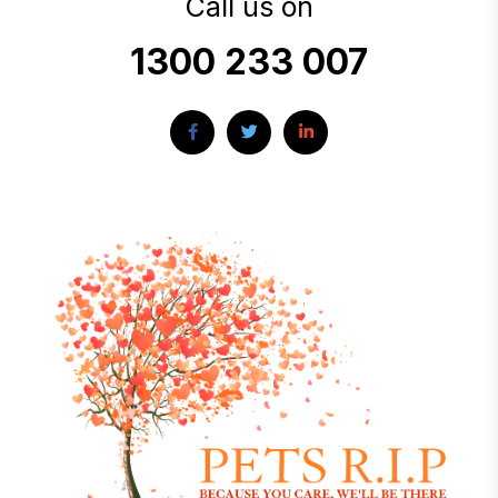
Call us on
1300 233 007