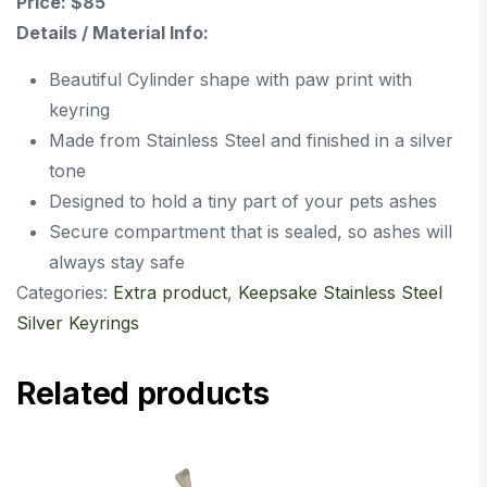
Price: $85
Details / Material Info:
Beautiful Cylinder shape with paw print with
keyring
Made from Stainless Steel and finished in a silver
tone
Designed to hold a tiny part of your pets ashes
Secure compartment that is sealed, so ashes will
always stay safe
Categories:
Extra product
,
Keepsake Stainless Steel
Silver Keyrings
Related products