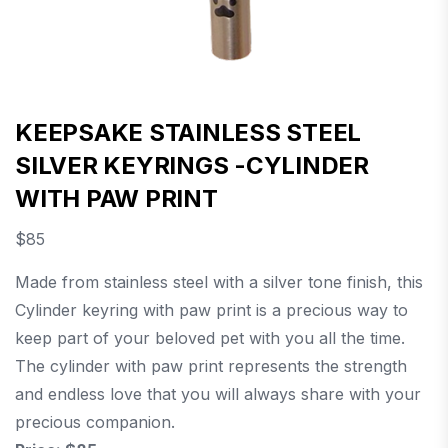
KEEPSAKE STAINLESS STEEL
SILVER KEYRINGS -CYLINDER
WITH PAW PRINT
$
85
Made from stainless steel with a silver tone finish, this
Cylinder keyring with paw print is a precious way to
keep part of your beloved pet with you all the time.
The cylinder with paw print represents the strength
and endless love that you will always share with your
precious companion.