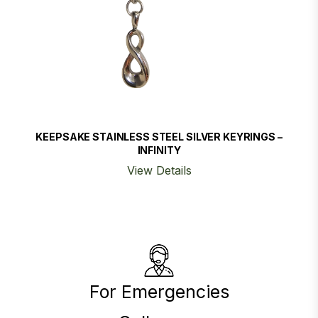
KEEPSAKE STAINLESS STEEL SILVER KEYRINGS –
INFINITY
View Details
For Emergencies