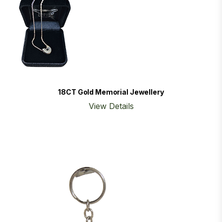
18CT Gold Memorial Jewellery
View Details