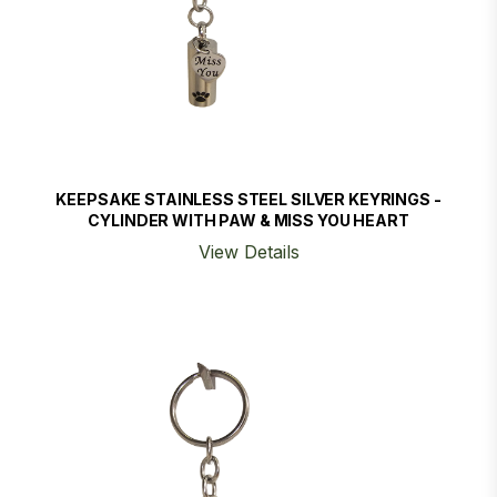
KEEPSAKE STAINLESS STEEL SILVER KEYRINGS -
CYLINDER WITH PAW & MISS YOU HEART
View Details