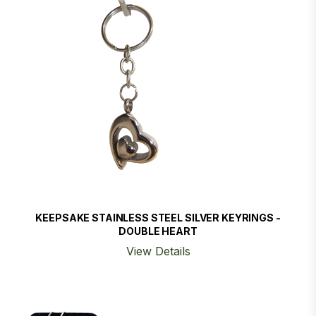
KEEPSAKE STAINLESS STEEL SILVER KEYRINGS -
DOUBLE HEART
View Details