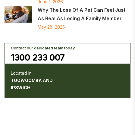
June 1, 2026
Why The Loss Of A Pet Can Feel Just
As Real As Losing A Family Member
May 28, 2026
Contact our dedicated team today
1300 233 007
Located In
TOOWOOMBA AND
IPSWICH