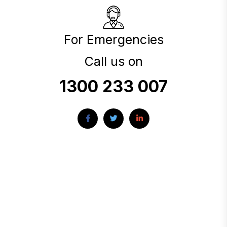
For Emergencies
Call us on
1300 233 007