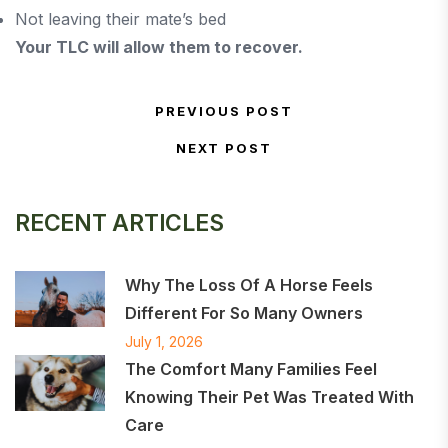
Not leaving their mate’s bed
Your TLC will allow them to recover.
Post navigation
PREVIOUS POST
Previous Post
NEXT POST
Next Post
RECENT ARTICLES
Why The Loss Of A Horse Feels
Different For So Many Owners
July 1, 2026
The Comfort Many Families Feel
Knowing Their Pet Was Treated With
Care