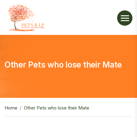
Other Pets who lose their Mate
Home
Other Pets who lose their Mate