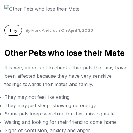
Tiny
By Mark Anderson
On April 1, 2020
Other Pets who lose their Mate
It is very important to check other pets that may have
been affected because they have very sensitive
feelings towards their mates and family.
They may not feel like eating
They may just sleep, showing no energy
Some pets keep searching for their missing mate
Waiting and looking for their friend to come home
Signs of confusion, anxiety and anger