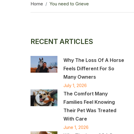
Home
You need to Grieve
RECENT ARTICLES
Why The Loss Of A Horse
Feels Different For So
Many Owners
July 1, 2026
The Comfort Many
Families Feel Knowing
Their Pet Was Treated
With Care
June 1, 2026