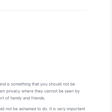
and is something that you should not be
r own privacy where they cannot be seen by
rt of family and friends.
ld not be ashamed to do. It is very important