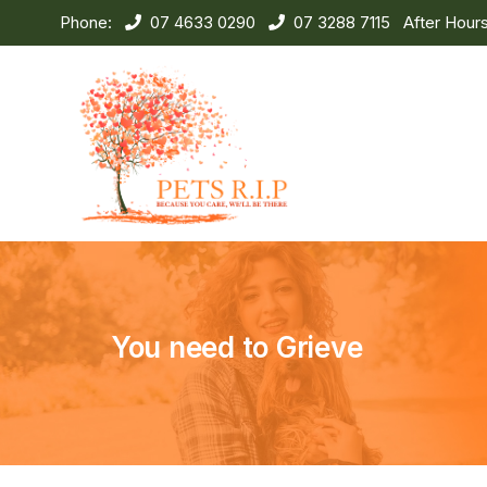
Phone:
07 4633 0290
07 3288 7115
After Hour
You need to Grieve