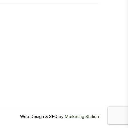
Web Design & SEO by
Marketing Station