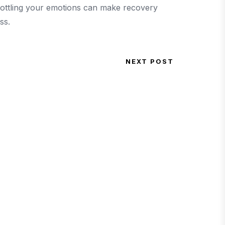
bottling your emotions can make recovery
ss.
NEXT POST
Next Post