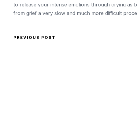
to release your intense emotions through crying as 
from grief a very slow and much more difficult proce
PREVIOUS POST
Post navigation
Previous Post