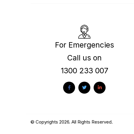
For Emergencies
Call us on
1300 233 007
© Copyrights 2026. All Rights Reserved.