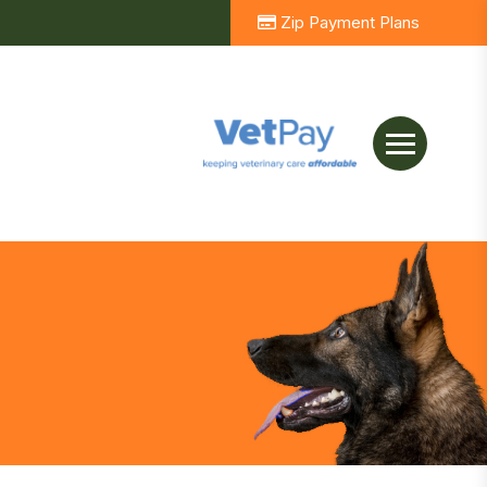
Zip Payment Plans