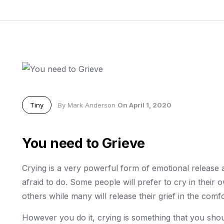
Tiny
By Mark Anderson
On April 1, 2020
You need to Grieve
Crying is a very powerful form of emotional release 
afraid to do. Some people will prefer to cry in thei
others while many will release their grief in the comfo
However you do it, crying is something that you shou