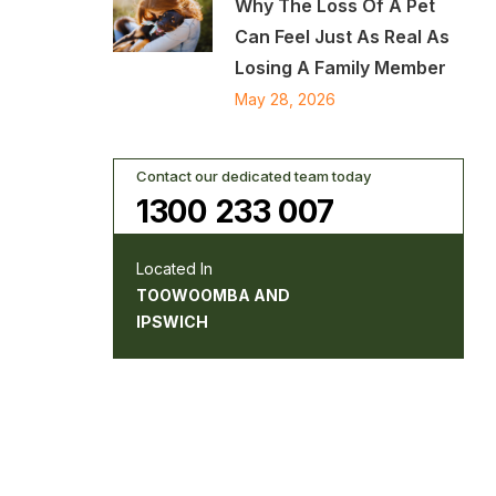
Why The Loss Of A Pet
Can Feel Just As Real As
Losing A Family Member
May 28, 2026
Contact our dedicated team today
1300 233 007
Located In
TOOWOOMBA AND
IPSWICH