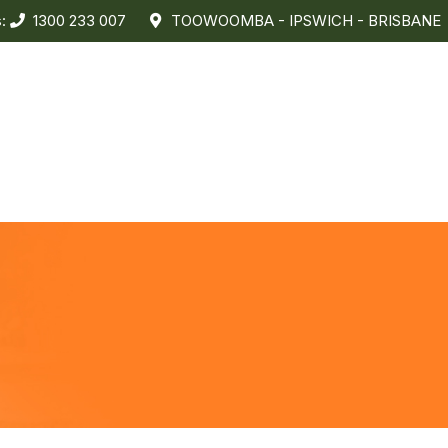
s:
1300 233 007
TOOWOOMBA - IPSWICH - BRISBANE