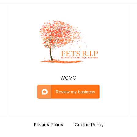
WOMO
Review my business
Privacy Policy
|
Cookie Policy