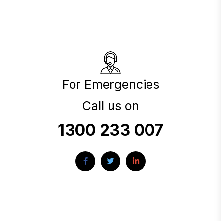
For Emergencies
Call us on
1300 233 007