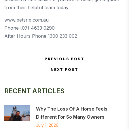
from their helpful team today.
www.petsrip.com.au
Phone (07) 4633 0290
After Hours Phone 1300 233 002
Post navigation
PREVIOUS POST
Previous Post
NEXT POST
Next Post
RECENT ARTICLES
Why The Loss Of A Horse Feels
Different For So Many Owners
July 1, 2026