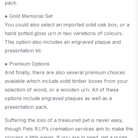
pack.
● Gold Memorial Set
You could also select an imported solid oak box, or a
hand potted gloss urn in two variations of colours.
This option also includes an engraved plaque and
presentation kit.
● Premium Options
And finally, there are also several premium choices
available which include solid timber boxes from your
selection of wood, or a wooden urn. All of these
options include engraved plaques as well as a
presentation pack.
Suffering the loss of a treasured pet is never easy,
though Pets R.I.P’s cremation services aim to make the
process a little easier. If you are in need, get a quote