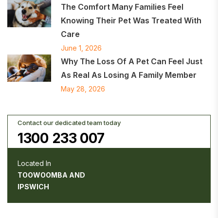
The Comfort Many Families Feel
Knowing Their Pet Was Treated With
Care
June 1, 2026
Why The Loss Of A Pet Can Feel Just
As Real As Losing A Family Member
May 28, 2026
Contact our dedicated team today
1300 233 007
Located In
TOOWOOMBA AND
IPSWICH