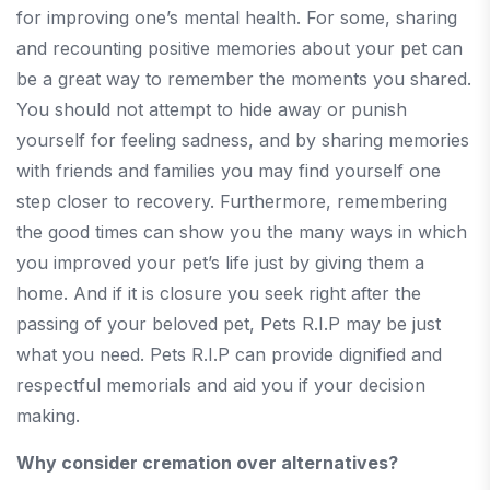
for improving one’s mental health. For some, sharing
and recounting positive memories about your pet can
be a great way to remember the moments you shared.
You should not attempt to hide away or punish
yourself for feeling sadness, and by sharing memories
with friends and families you may find yourself one
step closer to recovery. Furthermore, remembering
the good times can show you the many ways in which
you improved your pet’s life just by giving them a
home. And if it is closure you seek right after the
passing of your beloved pet, Pets R.I.P may be just
what you need. Pets R.I.P can provide dignified and
respectful memorials and aid you if your decision
making.
Why consider cremation over alternatives?