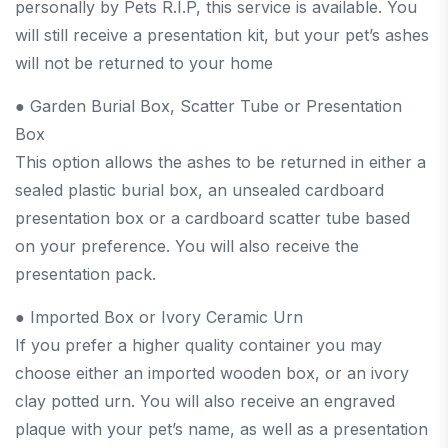
personally by Pets R.I.P, this service is available. You
will still receive a presentation kit, but your pet’s ashes
will not be returned to your home
● Garden Burial Box, Scatter Tube or Presentation
Box
This option allows the ashes to be returned in either a
sealed plastic burial box, an unsealed cardboard
presentation box or a cardboard scatter tube based
on your preference. You will also receive the
presentation pack.
● Imported Box or Ivory Ceramic Urn
If you prefer a higher quality container you may
choose either an imported wooden box, or an ivory
clay potted urn. You will also receive an engraved
plaque with your pet’s name, as well as a presentation