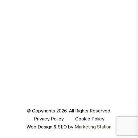
© Copyrights 2026. All Rights Reserved.
Privacy Policy
|
Cookie Policy
Web Design & SEO by
Marketing Station