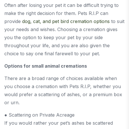
Often after losing your pet it can be difficult trying to
make the right decision for them. Pets R.I.P can
provide
dog, cat, and pet bird cremation options
to suit
your needs and wishes. Choosing a cremation gives
you the option to keep your pet by your side
throughout your life, and you are also given the
choice to say one final farewell to your pet.
Options for small animal cremations
There are a broad range of choices available when
you choose a cremation with Pets R.I.P, whether you
would prefer a scattering of ashes, or a premium box
or urn.
● Scattering on Private Acreage
If you would rather your pet’s ashes be scattered