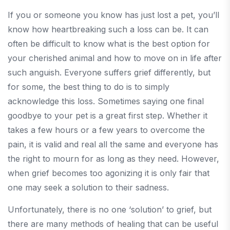
If you or someone you know has just lost a pet, you’ll
know how heartbreaking such a loss can be. It can
often be difficult to know what is the best option for
your cherished animal and how to move on in life after
such anguish. Everyone suffers grief differently, but
for some, the best thing to do is to simply
acknowledge this loss. Sometimes saying one final
goodbye to your pet is a great first step. Whether it
takes a few hours or a few years to overcome the
pain, it is valid and real all the same and everyone has
the right to mourn for as long as they need. However,
when grief becomes too agonizing it is only fair that
one may seek a solution to their sadness.
Unfortunately, there is no one ‘solution’ to grief, but
there are many methods of healing that can be useful