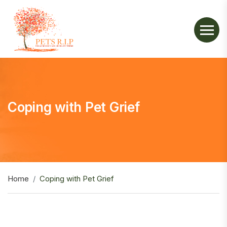
Coping with Pet Grief
Home
Coping with Pet Grief