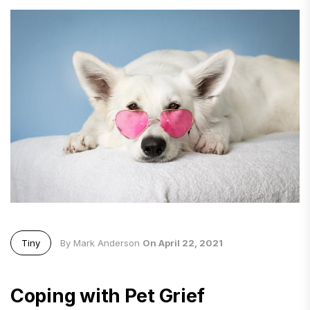
Tiny
By Mark Anderson
On April 22, 2021
Coping with Pet Grief