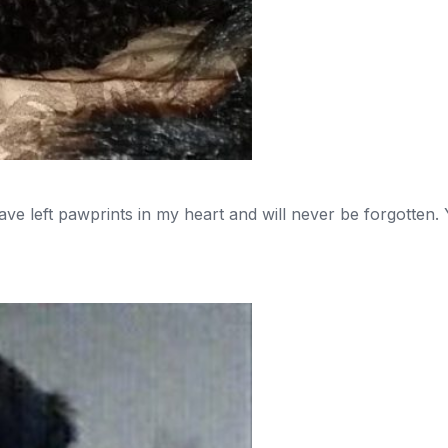
ve left pawprints in my heart and will never be forgotten. Y