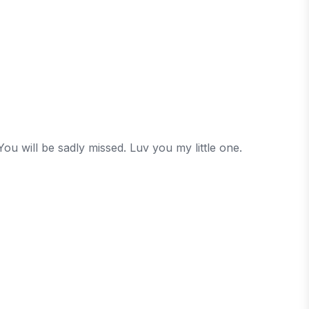
ou will be sadly missed. Luv you my little one.