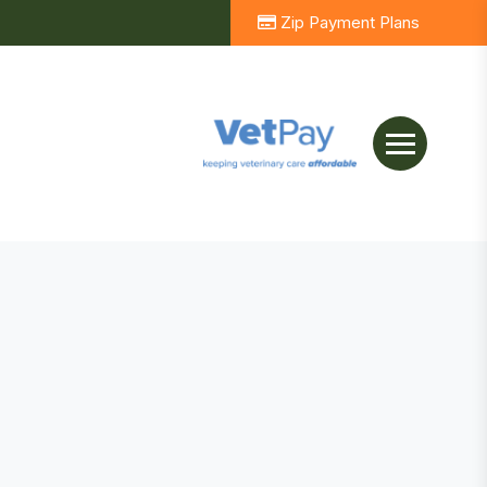
Zip Payment Plans