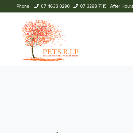
Phone:
07 4633 0290
07 3288 7115
After Hour