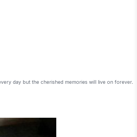
very day but the cherished memories will live on forever.