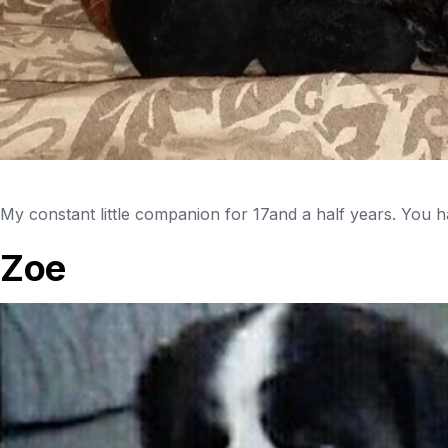
My constant little companion for 17and a half years. You ha
Zoe