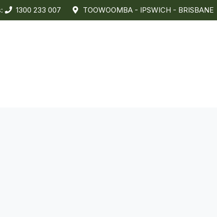
s:
1300 233 007
TOOWOOMBA - IPSWICH - BRISBANE