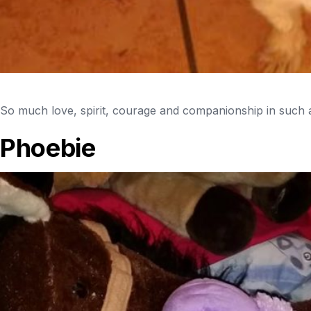
So much love, spirit, courage and companionship in such a
Phoebie