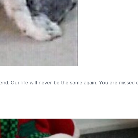
d. Our life will never be the same again. You are missed e