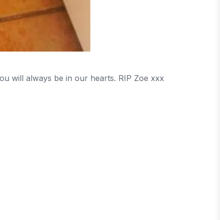
ou will always be in our hearts. RIP Zoe xxx