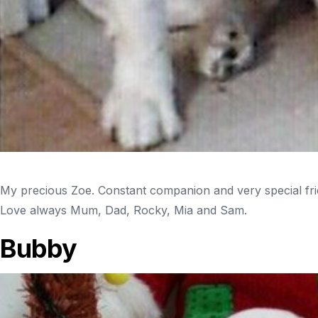
My precious Zoe. Constant companion and very special frien
Love always Mum, Dad, Rocky, Mia and Sam.
Bubby