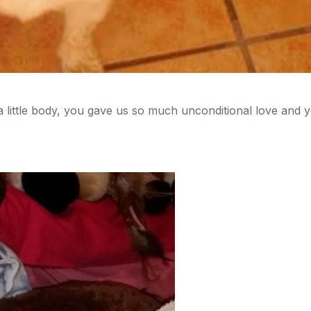
 little body, you gave us so much unconditional love and y