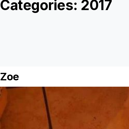
Categories:
2017
Zoe