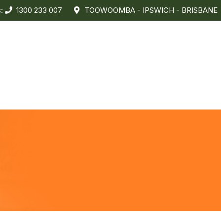
s:
1300 233 007
TOOWOOMBA - IPSWICH - BRISBANE