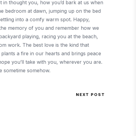
ht in thought you, how you’d bark at us when
the bedroom at dawn, jumping up on the bed
settling into a comfy warm spot. Happy,
e at the memory of you and remember how we
 backyard playing, racing you at the beach,
om work. The best love is the kind that
lants a fire in our hearts and brings peace
 hope you’ll take with you, wherever you are.
re sometime somehow.
NEXT POST
Next Post