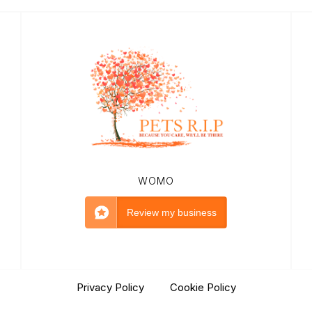
WOMO
Review my business
Privacy Policy
|
Cookie Policy