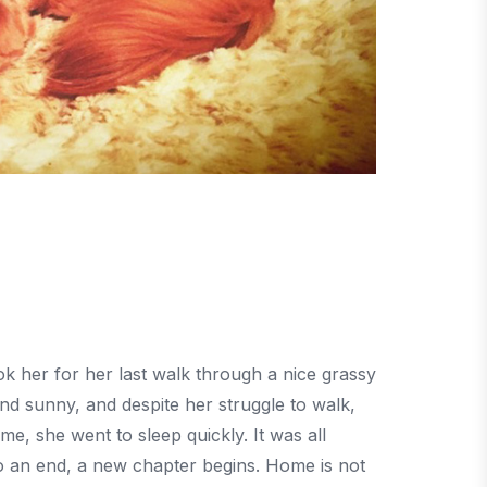
 her for her last walk through a nice grassy
nd sunny, and despite her struggle to walk,
, she went to sleep quickly. It was all
o an end, a new chapter begins. Home is not