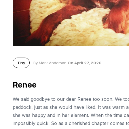
Tiny
By Mark Anderson
On April 27, 2020
Renee
We said goodbye to our dear Renee too soon. We took
paddock, just as she would have liked. It was warm a
she was happy and in her element. When the time came
impossibly quick. So as a cherished chapter comes t