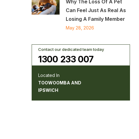
Why The Loss Of A Pet
Can Feel Just As Real As
Losing A Family Member
May 28, 2026
Contact our dedicated team today
1300 233 007
Located In
TOOWOOMBA AND
IPSWICH