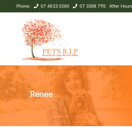
Phone:
07 4633 0290
07 3288 7115
After Hour
Renee