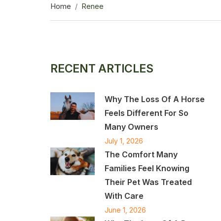
Home
Renee
RECENT ARTICLES
Why The Loss Of A Horse
Feels Different For So
Many Owners
July 1, 2026
The Comfort Many
Families Feel Knowing
Their Pet Was Treated
With Care
June 1, 2026