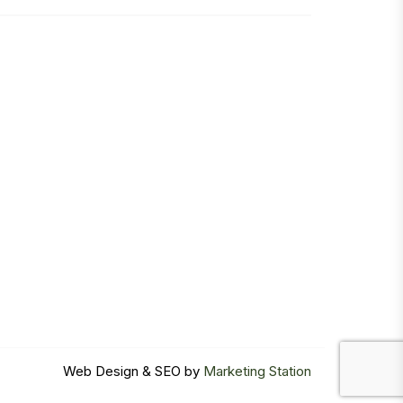
Web Design & SEO by
Marketing Station