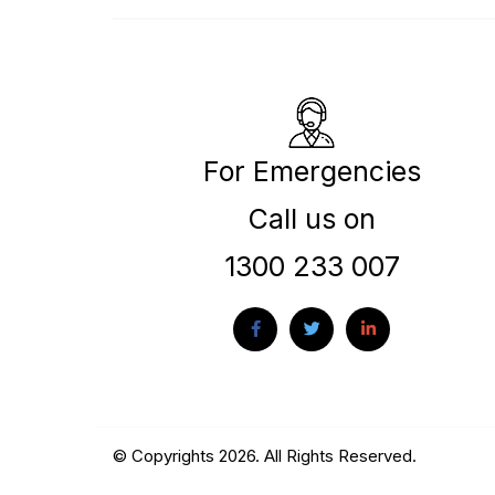
For Emergencies
Call us on
1300 233 007
© Copyrights 2026. All Rights Reserved.