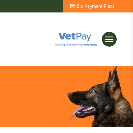
Zip Payment Plans