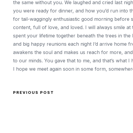
the same without you. We laughed and cried last nig
you were ready for dinner, and how you’d run into 
for tail-waggingly enthusiastic good morning before 
content, full of love, and loved. I will always smil
spent your lifetime together beneath the trees in the
and big happy reunions each night I’d arrive home fr
awakens the soul and makes us reach for more, and p
to our minds. You gave that to me, and that’s what I
I hope we meet again soon in some form, somewhe
PREVIOUS POST
Post navigation
Previous Post