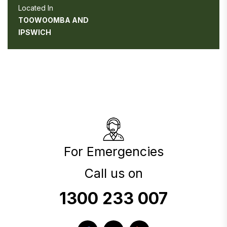
Located In
TOOWOOMBA AND
IPSWICH
For Emergencies
Call us on
1300 233 007