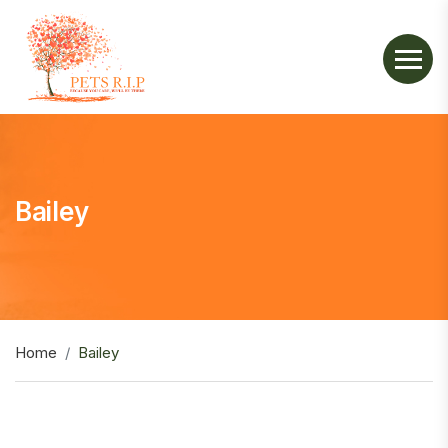
Bailey
Home
Bailey