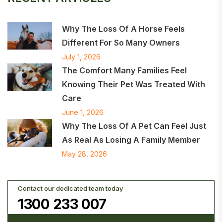
Why The Loss Of A Horse Feels
Different For So Many Owners
July 1, 2026
The Comfort Many Families Feel
Knowing Their Pet Was Treated With
Care
June 1, 2026
Why The Loss Of A Pet Can Feel Just
As Real As Losing A Family Member
May 28, 2026
Contact our dedicated team today
1300 233 007