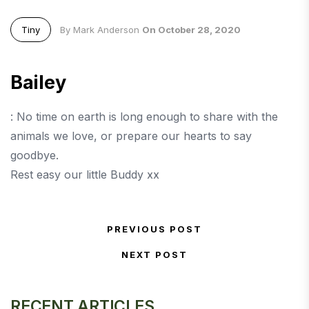
Tiny
By Mark Anderson
On October 28, 2020
Bailey
: No time on earth is long enough to share with the
animals we love, or prepare our hearts to say
goodbye.
Rest easy our little Buddy xx
Post navigation
PREVIOUS POST
Previous Post
NEXT POST
Next Post
RECENT ARTICLES