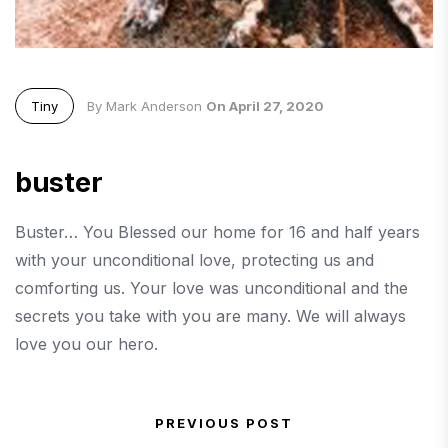
Tiny
By Mark Anderson
On April 27, 2020
buster
Buster… You Blessed our home for 16 and half years
with your unconditional love, protecting us and
comforting us. Your love was unconditional and the
secrets you take with you are many. We will always
love you our hero.
Post navigation
PREVIOUS POST
Previous Post