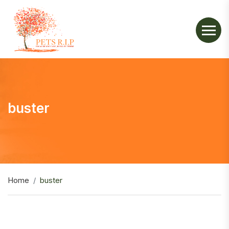
buster
Home
buster