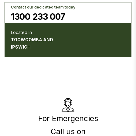
Contact our dedicated team today
1300 233 007
Located In
TOOWOOMBA AND
IPSWICH
For Emergencies
Call us on