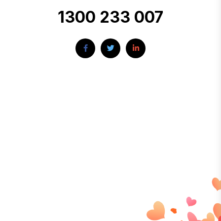
1300 233 007