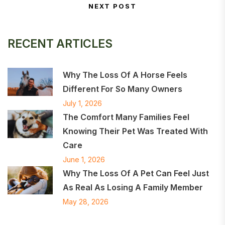
NEXT POST
Next Post
RECENT ARTICLES
Why The Loss Of A Horse Feels
Different For So Many Owners
July 1, 2026
The Comfort Many Families Feel
Knowing Their Pet Was Treated With
Care
June 1, 2026
Why The Loss Of A Pet Can Feel Just
As Real As Losing A Family Member
May 28, 2026