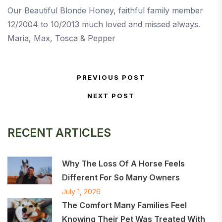
Our Beautiful Blonde Honey, faithful family member
12/2004 to 10/2013 much loved and missed always.
Maria, Max, Tosca & Pepper
Post navigation
PREVIOUS POST
Previous Post
NEXT POST
Next Post
RECENT ARTICLES
Why The Loss Of A Horse Feels
Different For So Many Owners
July 1, 2026
The Comfort Many Families Feel
Knowing Their Pet Was Treated With