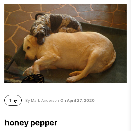
Tiny
By Mark Anderson
On April 27, 2020
honey pepper