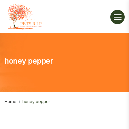
honey pepper
Home
honey pepper