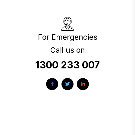
For Emergencies
Call us on
1300 233 007