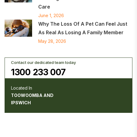
Care
June 1, 2026
Why The Loss Of A Pet Can Feel Just
As Real As Losing A Family Member
May 28, 2026
Contact our dedicated team today
1300 233 007
Located In
TOOWOOMBA AND
IPSWICH